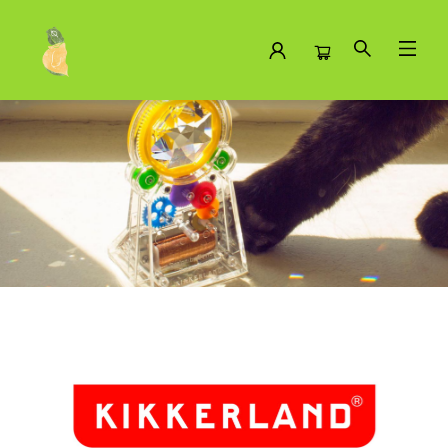
Brands Kikkerland