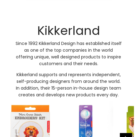
Kikkerland
Since 1992 Kikkerland Design has established itself
as one of the top companies in the world
offering unique, well designed products to inspire
customers and their needs.
Kikkerland supports and represents independent,
self-producing designers from around the world.
In addition, their 15-person in-house design team
creates and develops new products every day.