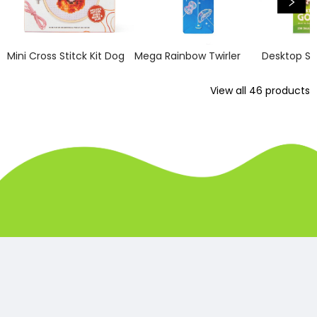
Mini Cross Stitck Kit Dog
Mega Rainbow Twirler
Desktop So
View all
46
products