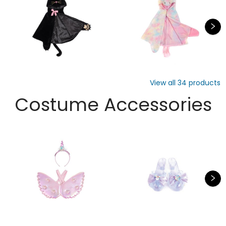
View all
34
products
Costume Accessories