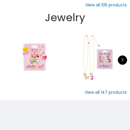
View all
105
products
Jewelry
View all
147
products