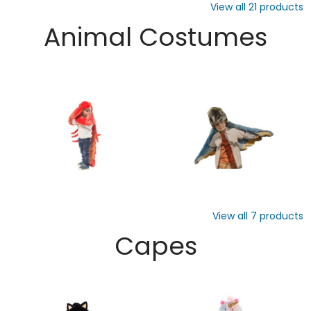
View all
21
products
Animal Costumes
View all
7
products
Capes