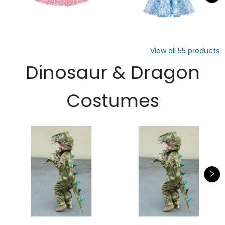
View all
55
products
Dinosaur & Dragon
Costumes