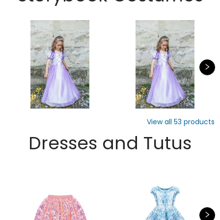
View all
53
products
Dresses and Tutus