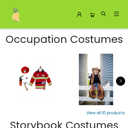
Costumes
Occupation Costumes
View all
10
products
Storybook Costumes