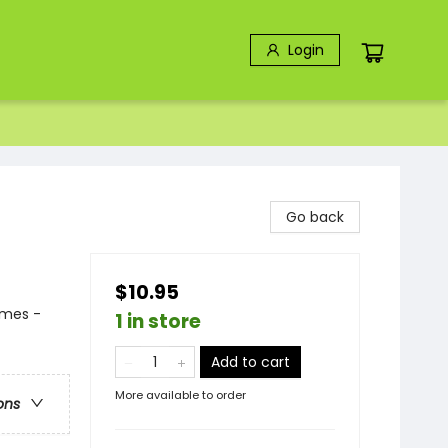
Login
Go back
$10.95
emes -
1 in store
Add to cart
More available to order
ons