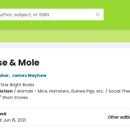
e & Mole
nbar
,
James Mayhew
:
Star Bright Books
iction
/
Animals - Mice, Hamsters, Guinea Pigs, etc. / Social Th
/ Short Stories
ack
Other editi
d:
Jun 15, 2021