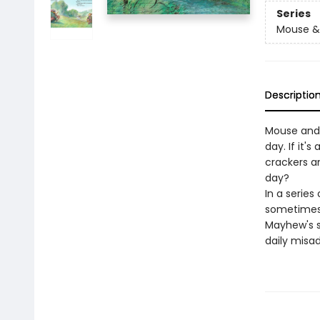
Series
Mouse &
Descriptio
Mouse and M
day. If it'
crackers a
day?
In a series
sometimes 
Mayhew's so
daily misa