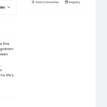
Add to
favourites
Registry
ries
a fine
st graham
tween
,
es
or life's