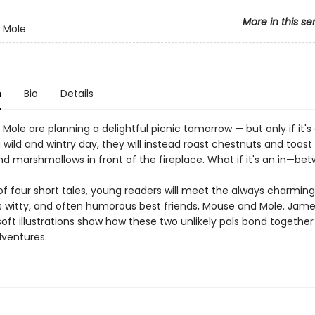
More in this se
 Mole
n
Bio
Details
ole are planning a delightful picnic tomorrow — but only if it's 
s a wild and wintry day, they will instead roast chestnuts and toa
nd marshmallows in front of the fireplace. What if it's an in—be
 of four short tales, young readers will meet the always charming
witty, and often humorous best friends, Mouse and Mole. Jam
ft illustrations show how these two unlikely pals bond together f
dventures.