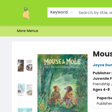
Home
Shop
About Us
Brands
Events
Contact & Hours
Gift Certificates & Gift Bags
Newsletter
Ordering and Shipping
Parking
Photos
Site Navigation
Keyword
More Menus
Toad Hall Toys Inc.
Mous
Joyce Du
Publisher
Juvenile F
Friendship 
Ages 4-8
Paperb
Publishe