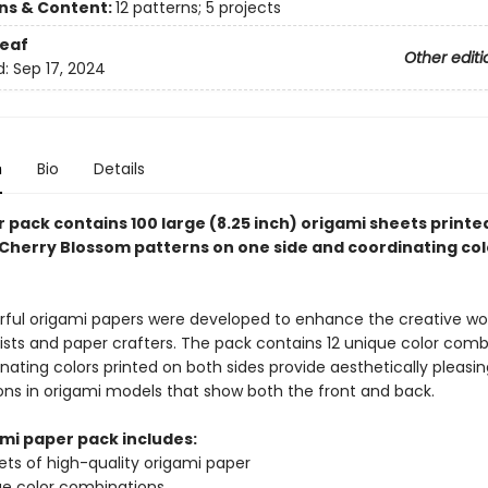
ons & Content:
12 patterns; 5 projects
eaf
Other editi
d:
Sep 17, 2024
n
Bio
Details
 pack contains 100 large (8.25 inch) origami sheets printe
 Cherry Blossom patterns on one side and coordinating col
rful origami papers were developed to enhance the creative wo
tists and paper crafters. The pack contains 12 unique color comb
nating colors printed on both sides provide aesthetically pleasin
ns in origami models that show both the front and back.
ami paper pack includes:
ets of high-quality origami paper
ue color combinations