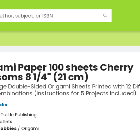
ami Paper 100 sheets Cherry
soms 8 1/4" (21 cm)
rge Double-Sided Origami Sheets Printed with 12 Di
mbinations (Instructions for 5 Projects Included)
udio
:
Tuttle Publishing
aflets
Hobbies
/
Origami