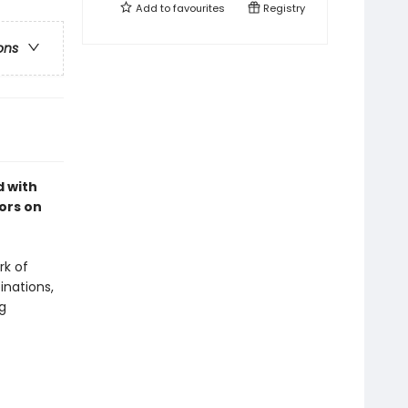
Add to
favourites
Registry
ons
d with
ors on
rk of
inations,
g