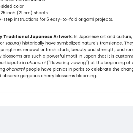
sided color
8.25 inch (21 cm) sheets
-step instructions for 5 easy-to-fold origami projects.
by Traditional Japanese Artwork
: In Japanese art and culture,
(or
sakura
) historically have symbolized nature's transience. The
springtime, renewal or fresh starts, beauty and strength, and ro
y blossoms are such a powerful motif in Japan that it is customa
articipate in
ohanami
("flowering viewing") at the beginning of 
ing
ohanami
people have picnics in parks to celebrate the chan
 observe gorgeous cherry blossoms blooming.