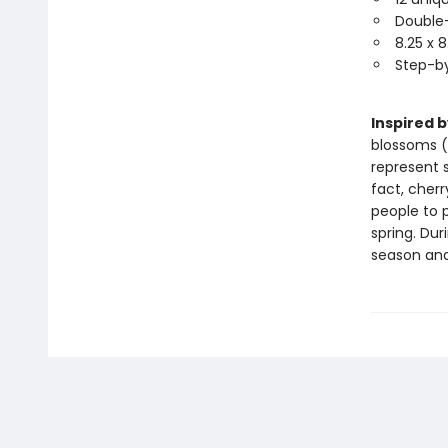
Double-
8.25 x 
Step-by
Inspired 
blossoms 
represent 
fact, cherr
people to p
spring. Dur
season and