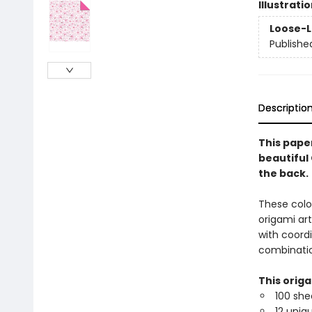
Illustrati
Loose-L
Publishe
Descriptio
This paper
beautiful
the back.
These colo
origami ar
with coordi
combinatio
This orig
100 she
12 uniq