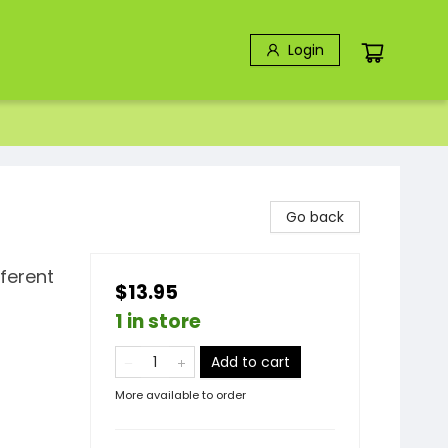
Login
Go back
fferent
$13.95
1 in store
Add to cart
More available to order