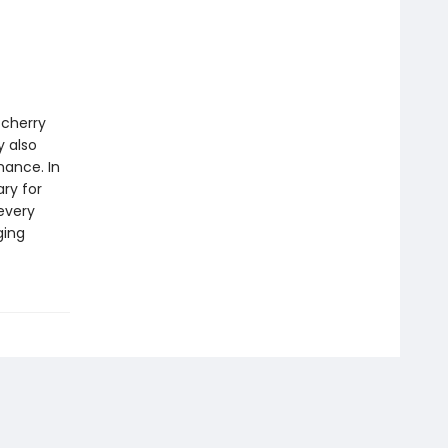
 cherry
y also
mance. In
ry for
every
ging