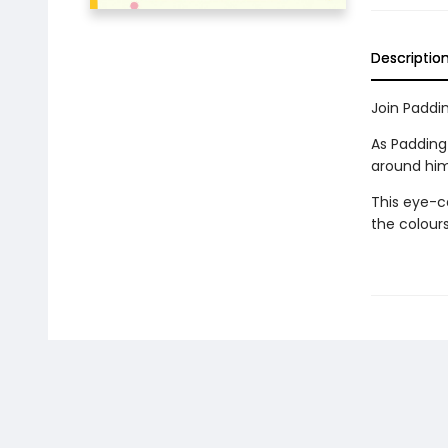
Descriptio
Join Paddin
As Paddingt
around him
This eye-ca
the colours