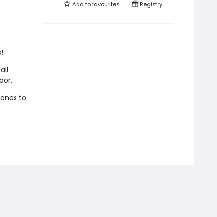
Add to
favourites
Registry
!
all
oor.
 ones to