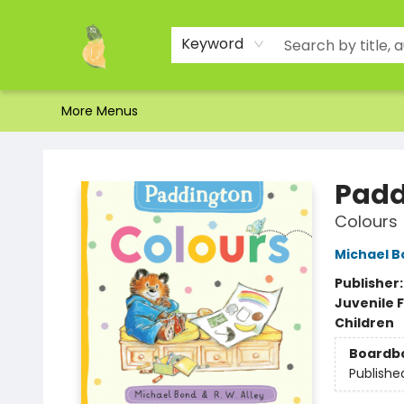
Home
Shop
About Us
Brands
Events
Contact & Hours
Gift Certificates & Gift Bags
Newsletter
Ordering and Shipping
Parking
Photos
Site Navigation
Keyword
More Menus
Toad Hall Toys Inc.
Padd
Colours
Michael B
Publisher
Juvenile F
Children
Boardb
Publishe