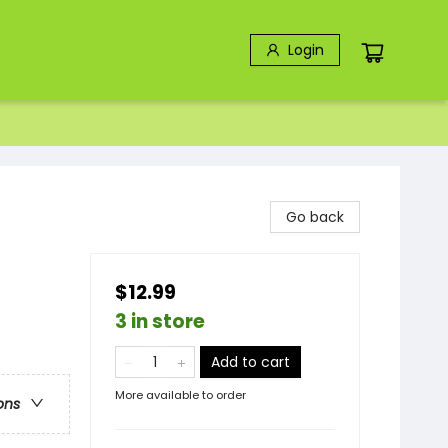
Login
Go back
$12.99
3 in store
Add to cart
More available to order
ons