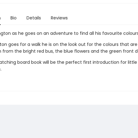
n
Bio
Details
Reviews
gton as he goes on an adventure to find all his favourite colours
on goes for a walk he is on the look out for the colours that are 
 from the bright red bus, the blue flowers and the green front d
tching board book will be the perfect first introduction for little
.