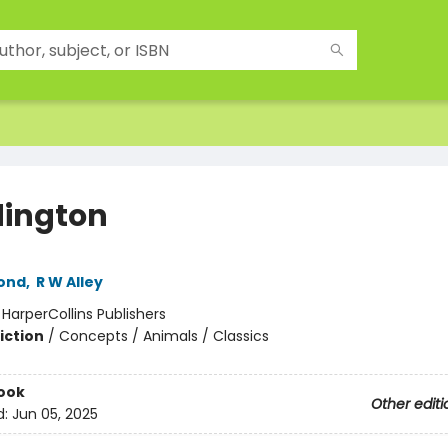
ington
ond
,
R W Alley
:
HarperCollins Publishers
iction
/
Concepts / Animals / Classics
ook
Other editi
d:
Jun 05, 2025