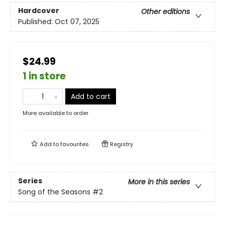
Hardcover
Other editions
Published:
Oct 07, 2025
$24.99
1 in store
Add to cart
More available to order
Add to
favourites
Registry
Series
More in this series
Song of the Seasons
#2