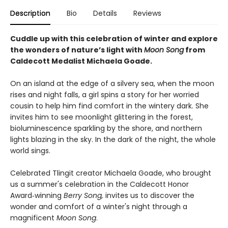
Description
Bio
Details
Reviews
Cuddle up with this celebration of winter and explore
the wonders of nature’s light with
Moon Song
from
Caldecott Medalist Michaela Goade.
On an island at the edge of a silvery sea, when the moon
rises and night falls, a girl spins a story for her worried
cousin to help him find comfort in the wintery dark. She
invites him to see moonlight glittering in the forest,
bioluminescence sparkling by the shore, and northern
lights blazing in the sky. In the dark of the night, the whole
world sings.
Celebrated Tlingit creator Michaela Goade, who brought
us a summer's celebration in the Caldecott Honor
Award‑winning
Berry Song,
invites us to discover the
wonder and comfort of a winter's night through a
magnificent
Moon Song
.