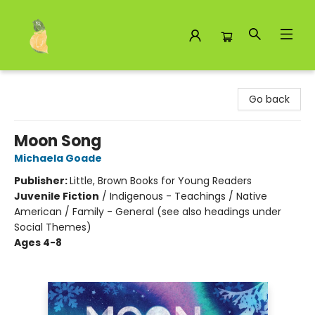
Toad Hall Toys Inc.
Go back
Moon Song
Michaela Goade
Publisher:
Little, Brown Books for Young Readers
Juvenile Fiction
/
Indigenous - Teachings / Native
American / Family - General (see also headings under
Social Themes)
Ages 4-8