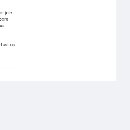
st join
pare
ves
 test as