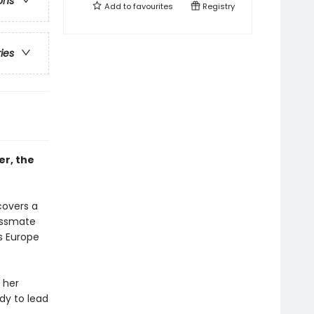
ons
Add to
favourites
Registry
ries
er, the
covers a
assmate
s Europe
 her
dy to lead