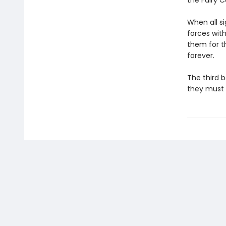
the Fairy C
When all si
forces with
them for th
forever.
The third b
they must 