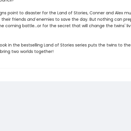
ouncil?
gns point to disaster for the Land of Stories, Conner and Alex mu
 their friends
and
enemies to save the day. But nothing can pre
e coming battle...or for the secret that will change the twins' li
ook in the bestselling Land of Stories series puts the twins to the
bring two worlds together!