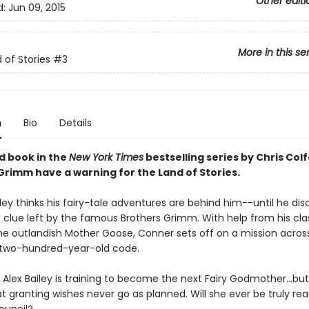
Other editi
d:
Jun 09, 2015
More in this se
 of Stories
#3
n
Bio
Details
rd book in the
New York Times
bestselling series by Chris Colf
Grimm have a warning for the Land of Stories.
ey thinks his fairy-tale adventures are behind him--until he dis
 clue left by the famous Brothers Grimm. With help from his cl
he outlandish Mother Goose, Conner sets off on a mission acros
 two-hundred-year-old code.
Alex Bailey is training to become the next Fairy Godmother...but
 granting wishes never go as planned. Will she ever be truly rea