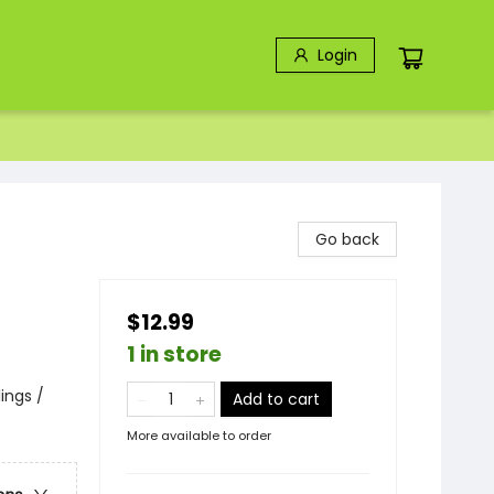
Login
Go back
$12.99
1 in store
lings /
Add to cart
More available to order