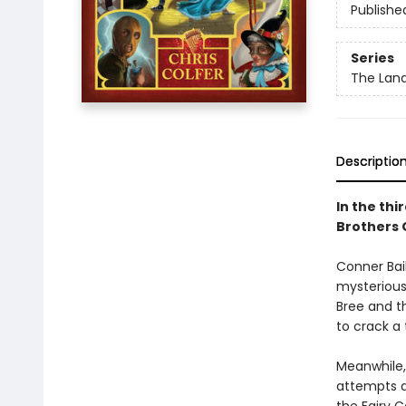
Publishe
Series
The Land
Descriptio
In the thi
Brothers 
Conner Bail
mysterious
Bree and t
to crack a
Meanwhile, 
attempts at