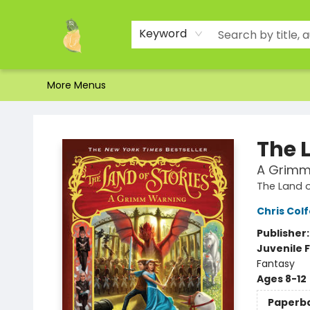
Home
Shop
About Us
Brands
Events
Contact & Hours
Gift Certificates & Gift Bags
Newsletter
Ordering and Shipping
Parking
Photos
Site Navigation
Keyword
More Menus
Toad Hall Toys Inc.
The L
A Grimm
The Land o
Chris Colf
Publisher
Juvenile F
Fantasy
Ages 8-12
Paperb