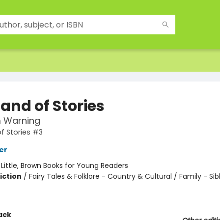
and of Stories
 Warning
f Stories #3
er
:
Little, Brown Books for Young Readers
iction
/
Fairy Tales & Folklore - Country & Cultural / Family - Sib
ack