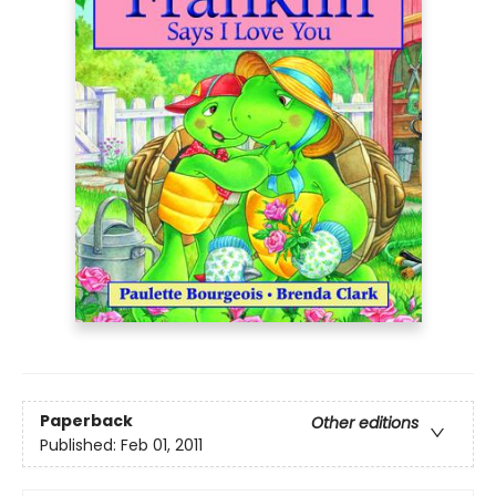
Paperback
Other editions
Published:
Feb 01, 2011