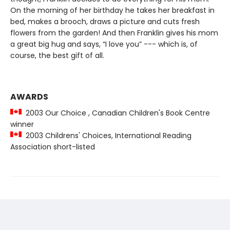
On the morning of her birthday he takes her breakfast in
bed, makes a brooch, draws a picture and cuts fresh
flowers from the garden! And then Franklin gives his mom
a great big hug and says, “I love you” --- which is, of
course, the best gift of all.
AWARDS
2003 Our Choice , Canadian Children's Book Centre
winner
2003 Childrens' Choices, International Reading
Association short-listed