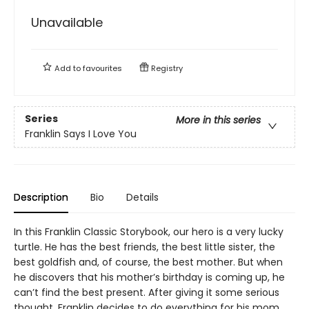
Unavailable
Add to
favourites
Registry
Series
More in this series
Franklin Says I Love You
Description
Bio
Details
In this Franklin Classic Storybook, our hero is a very lucky
turtle. He has the best friends, the best little sister, the
best goldfish and, of course, the best mother. But when
he discovers that his mother’s birthday is coming up, he
can’t find the best present. After giving it some serious
thought, Franklin decides to do everything for his mom.