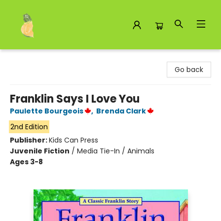
Toad Hall Toys Inc.
Go back
Franklin Says I Love You
Paulette Bourgeois
,
Brenda Clark
2nd Edition
Publisher:
Kids Can Press
Juvenile Fiction
/
Media Tie-In / Animals
Ages 3-8