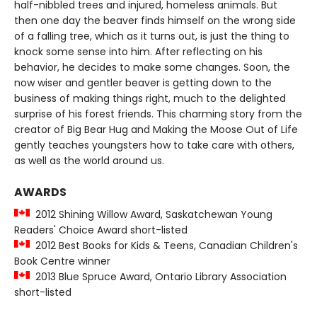
half-nibbled trees and injured, homeless animals. But
then one day the beaver finds himself on the wrong side
of a falling tree, which as it turns out, is just the thing to
knock some sense into him. After reflecting on his
behavior, he decides to make some changes. Soon, the
now wiser and gentler beaver is getting down to the
business of making things right, much to the delighted
surprise of his forest friends. This charming story from the
creator of Big Bear Hug and Making the Moose Out of Life
gently teaches youngsters how to take care with others,
as well as the world around us.
AWARDS
2012 Shining Willow Award, Saskatchewan Young
Readers' Choice Award short-listed
2012 Best Books for Kids & Teens, Canadian Children's
Book Centre winner
2013 Blue Spruce Award, Ontario Library Association
short-listed