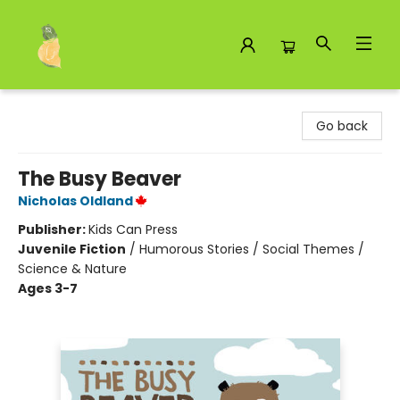
Toad Hall Toys Inc.
Go back
The Busy Beaver
Nicholas Oldland
Publisher:
Kids Can Press
Juvenile Fiction
/
Humorous Stories / Social Themes /
Science & Nature
Ages 3-7