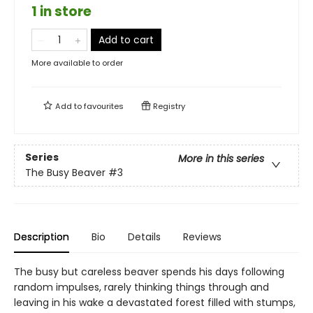
1 in store
Add to cart
More available to order
Add to
favourites
Registry
Series
More in this series
The Busy Beaver
#3
Description
Bio
Details
Reviews
The busy but careless beaver spends his days following
random impulses, rarely thinking things through and
leaving in his wake a devastated forest filled with stumps,