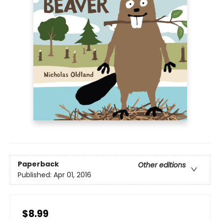
Paperback
Other editions
Published:
Apr 01, 2016
$8.99