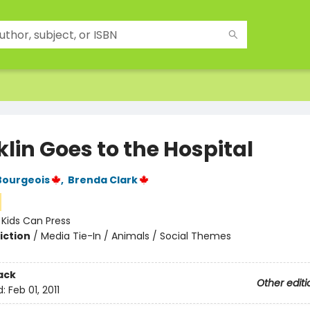
lin Goes to the Hospital
Bourgeois
,
Brenda Clark
:
Kids Can Press
iction
/
Media Tie-In / Animals / Social Themes
ack
Other editi
d:
Feb 01, 2011