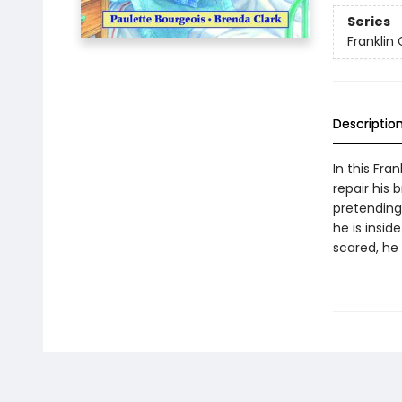
Series
Franklin
Descriptio
In this Fra
repair his 
pretending 
he is insid
scared, he 