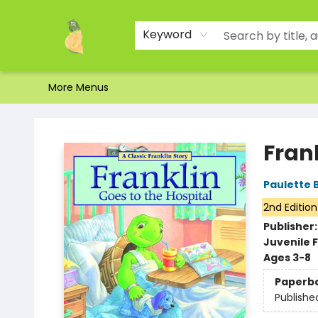
Home
Shop
About Us
Brands
Events
Contact & Hours
Gift Certificates & Gift Bags
Newsletter
Ordering and Shipping
Parking
Photos
Site Navigation
Keyword
More Menus
Toad Hall Toys Inc.
Frank
Paulette 
2nd Edition
Publisher
Juvenile F
Ages 3-8
Paperb
Publishe