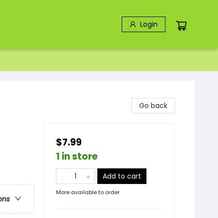
Login
Go back
$7.99
1 in store
Add to cart
More available to order
ons