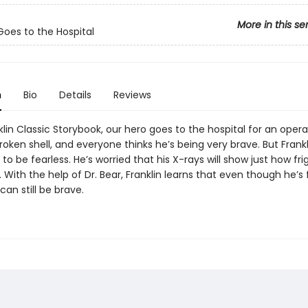
More in this se
 Goes to the Hospital
n
Bio
Details
Reviews
nklin Classic Storybook, our hero goes to the hospital for an opera
broken shell, and everyone thinks he’s being very brave. But Frankli
to be fearless. He’s worried that his X-rays will show just how fr
e. With the help of Dr. Bear, Franklin learns that even though he’s 
can still be brave.