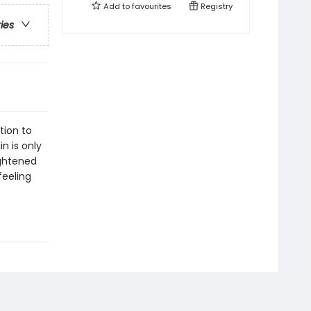
Add to
favourites
Registry
ries
tion to
n is only
ightened
feeling