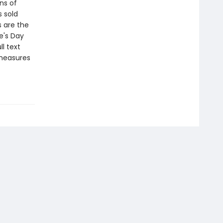
ns of
s sold
s are the
e's Day
l text
 measures