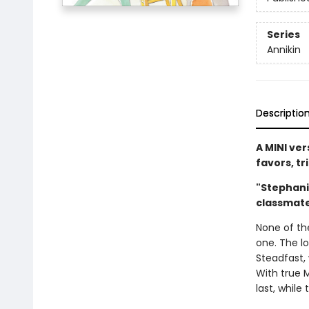
Series
Annikin
Descriptio
A MINI ver
favors, tr
"Stephani
classmat
None of th
one. The l
Steadfast, 
With true 
last, while