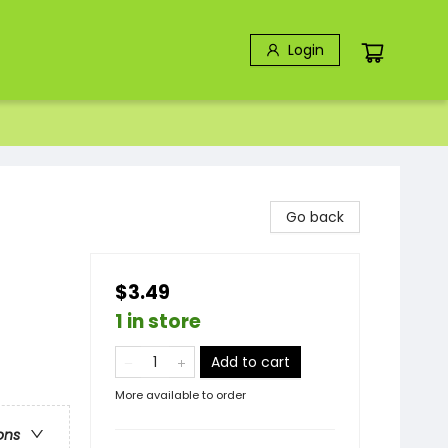
Login
Go back
$3.49
1 in store
Add to cart
More available to order
ons