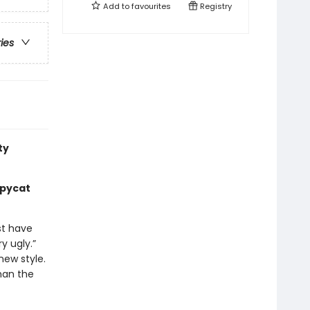
Add to
favourites
Registry
ries
ty
opycat
st have
y ugly.”
new style.
han the