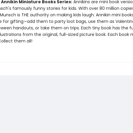
 Annikin Miniature Books Series:
Annikins are mini book versio
ch's famously funny stories for kids. With over 80 million copie
Munsch is THE authority on making kids laugh. Annikin mini book
ze for gifting—add them to party loot bags, use them as Valentin
oween handouts, or take them on trips. Each tiny book has the ful
llustrations from the original, full-sized picture book. Each book
 Collect them all!