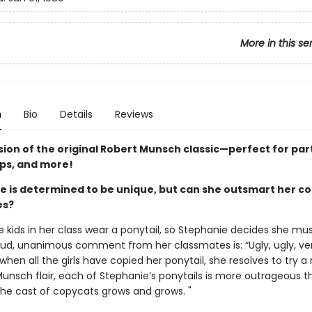
More in this se
n
Bio
Details
Reviews
sion of the original Robert Munsch classic—perfect for par
ips, and more!
e is determined to be unique, but can she outsmart her c
es?
e kids in her class wear a ponytail, so Stephanie decides she mu
oud, unanimous comment from her classmates is: “Ugly, ugly, ver
when all the girls have copied her ponytail, she resolves to try a 
Munsch flair, each of Stephanie’s ponytails is more outrageous t
 the cast of copycats grows and grows. "