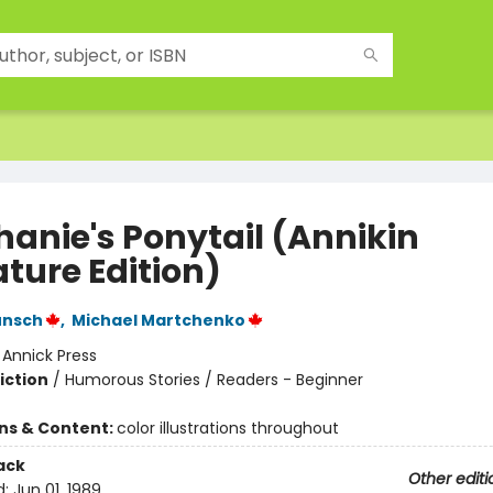
hanie's Ponytail (Annikin
ture Edition)
unsch
,
Michael Martchenko
:
Annick Press
iction
/
Humorous Stories / Readers - Beginner
ons & Content:
color illustrations throughout
ack
Other editi
d:
Jun 01, 1989