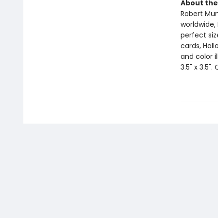
About the
Robert Muns
worldwide, 
perfect si
cards, Hall
and color i
3.5" x 3.5".