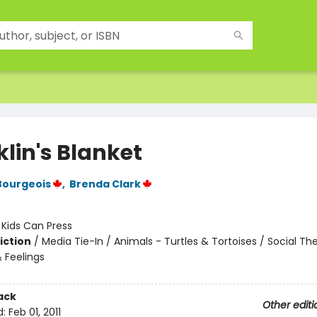
lin's Blanket
Bourgeois
,
Brenda Clark
:
Kids Can Press
iction
/
Media Tie-In / Animals - Turtles & Tortoises / Social T
 Feelings
ack
Other editi
d:
Feb 01, 2011