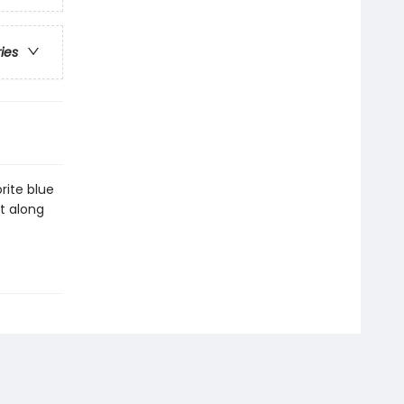
ries
rite blue
et along