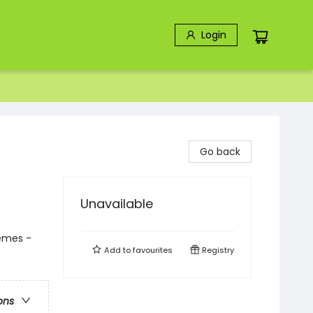
Login
Go back
Unavailable
hemes -
Add to
favourites
Registry
ons