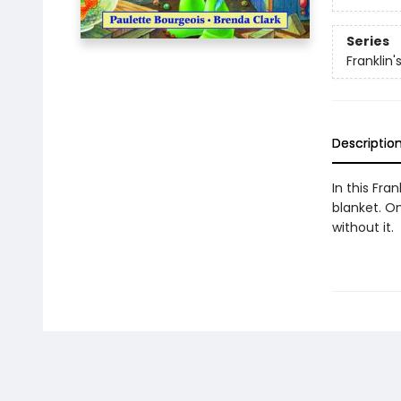
Series
Franklin'
Descriptio
In this Fra
blanket. On
without it.