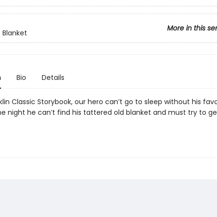
More in this se
s Blanket
n
Bio
Details
nklin Classic Storybook, our hero can’t go to sleep without his favo
e night he can’t find his tattered old blanket and must try to g