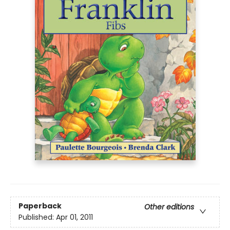
Paperback
Other editions
Published:
Apr 01, 2011