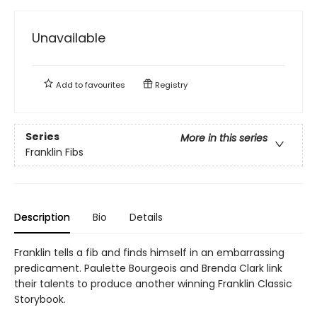
Unavailable
Add to
favourites
Registry
Series
More in this series
Franklin Fibs
Description
Bio
Details
Franklin tells a fib and finds himself in an embarrassing
predicament. Paulette Bourgeois and Brenda Clark link
their talents to produce another winning Franklin Classic
Storybook.