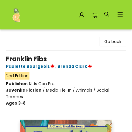
Toad Hall Toys Inc.
Go back
Franklin Fibs
Paulette Bourgeois
,
Brenda Clark
2nd Edition
Publisher:
Kids Can Press
Juvenile Fiction
/
Media Tie-In / Animals / Social
Themes
Ages 3-8