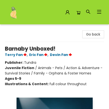
Toad Hall Toys Inc.
Go back
Barnaby Unboxed!
Terry Fan
,
Eric Fan
,
Devin Fan
Publisher:
Tundra
Juvenile Fiction
/
Animals - Pets / Action & Adventure -
Survival Stories / Family - Orphans & Foster Homes
Ages 5-9
Illustrations & Content:
full colour throughout