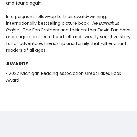
and found again.
In a poignant follow-up to their award-winning,
internationally bestselling picture book
The Barnabus
Project
, The Fan Brothers and their brother Devin Fan have
once again crafted a heartfelt and sweetly sensitive story
full of adventure, friendship and family that will enchant
readers of all ages.
AWARDS
• 2027 Michigan Reading Association Great Lakes Book
Award