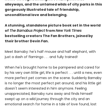
alleyways, and the untamed wilds of city parks in this
gorgeously illustrated tale of friendship,
unconditional love and belonging.
A stunning, standalone picture book set in the world
of
The Barnabus Project
from
New York Times
bestselling creators The Fan Brothers, joined by
their brother Devin Fan.
Meet Barnaby: he's half mouse and half elephant, with
just a dash of flamingo . . . and fully trained!
When he's brought home to be pampered and cared for
by his very own little girl, life is perfect . . . until a new, even
more perfect pet comes on the scene. Suddenly Barnaby
is no longer the most perfect pet around, and his little girl
doesn't seem interested in him anymore. Feeling
unappreciated, Barnaby runs away and finds himself
swept up on a wild journey through the city and an
emotional search for home in a tale of love found, lost