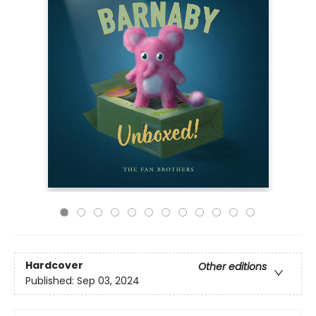
Hardcover
Other editions
Published:
Sep 03, 2024