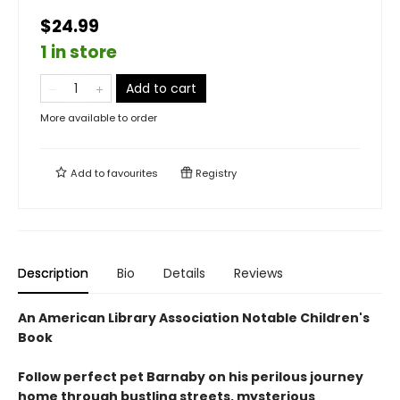
$24.99
1 in store
Add to cart
More available to order
Add to
favourites
Registry
Description
Bio
Details
Reviews
An American Library Association Notable Children's
Book
Follow perfect pet Barnaby on his perilous journey
home through bustling streets, mysterious