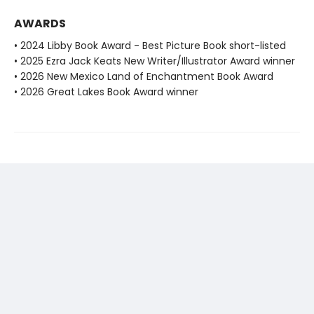
AWARDS
• 2024 Libby Book Award - Best Picture Book short-listed
• 2025 Ezra Jack Keats New Writer/Illustrator Award winner
• 2026 New Mexico Land of Enchantment Book Award
• 2026 Great Lakes Book Award winner