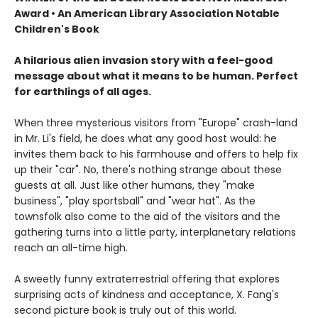
Award • An American Library Association Notable
Children's Book
A hilarious alien invasion story with a feel-good
message about what it means to be human. Perfect
for earthlings of all ages.
When three mysterious visitors from "Europe" crash-land
in Mr. Li's field, he does what any good host would: he
invites them back to his farmhouse and offers to help fix
up their "car". No, there's nothing strange about these
guests at all. Just like other humans, they "make
business", "play sportsball" and "wear hat". As the
townsfolk also come to the aid of the visitors and the
gathering turns into a little party, interplanetary relations
reach an all-time high.
A sweetly funny extraterrestrial offering that explores
surprising acts of kindness and acceptance, X. Fang's
second picture book is truly out of this world.