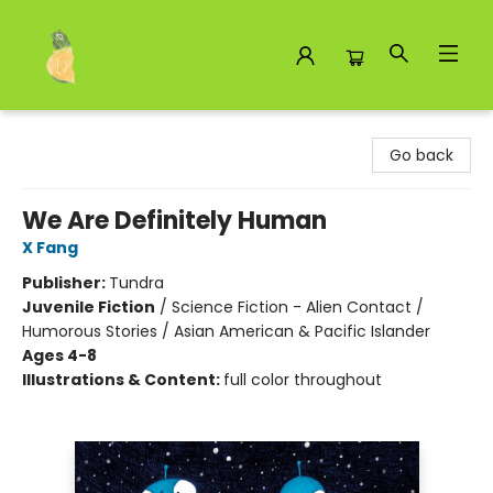
Toad Hall Toys Inc.
Go back
We Are Definitely Human
X Fang
Publisher:
Tundra
Juvenile Fiction
/
Science Fiction - Alien Contact /
Humorous Stories / Asian American & Pacific Islander
Ages 4-8
Illustrations & Content:
full color throughout