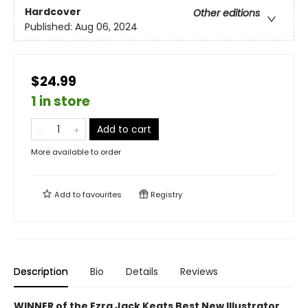
Hardcover
Other editions
Published:
Aug 06, 2024
$24.99
1 in store
Add to cart
More available to order
Add to
favourites
Registry
Description
Bio
Details
Reviews
WINNER of the Ezra Jack Keats Best New Illustrator