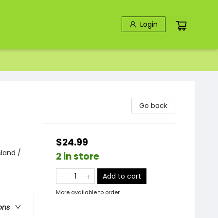
Login
Go back
$24.99
sland /
2 in store
Add to cart
More available to order
ons