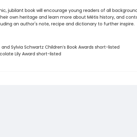
ic, jubilant book will encourage young readers of all backgroun
their own heritage and learn more about Métis history, and cont
uding an author's note, recipe and dictionary to further inspire.
 and Sylvia Schwartz Children’s Book Awards short-listed
olate Lily Award short-listed