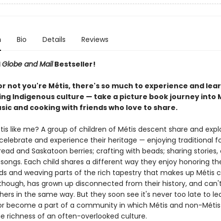
n
Bio
Details
Reviews
d
Globe and Mail
Bestseller!
r not you're Métis, there's so much to experience and lea
ing Indigenous culture — take a picture book journey into 
sic and cooking with friends who love to share.
is like me? A group of children of Métis descent share and explo
elebrate and experience their heritage — enjoying traditional fo
ead and Saskatoon berries; crafting with beads; sharing stories,
songs. Each child shares a different way they enjoy honoring the
s and weaving parts of the rich tapestry that makes up Métis c
though, has grown up disconnected from their history, and can't 
hers in the same way. But they soon see it's never too late to le
or become a part of a community in which Métis and non-Métis 
he richness of an often-overlooked culture.