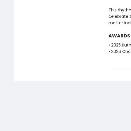
This rhythm
celebrate 
matter incl
AWARDS
• 2025 Ruth
• 2026 Choc