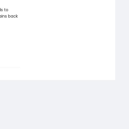
ds to
ains back