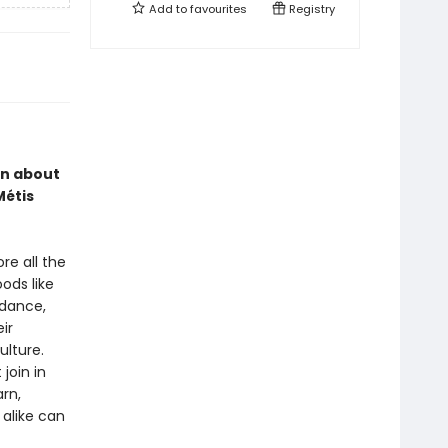
Add to
favourites
Registry
rn about
Métis
re all the
ods like
 dance,
ir
ulture.
join in
arn,
alike can