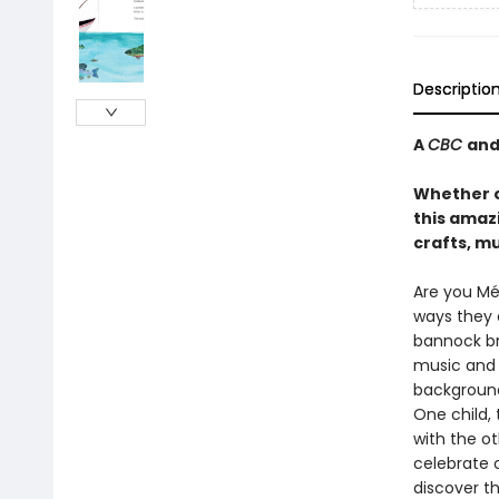
Descriptio
A
CBC
an
Whether o
this amaz
crafts, mu
Are you Mét
ways they c
bannock br
music and 
background
One child, 
with the ot
celebrate 
discover t