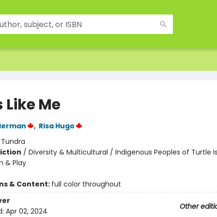
s Like Me
lderman
,
Risa Hugo
:
Tundra
iction
/
Diversity & Multicultural / Indigenous Peoples of Turtle I
n & Play
ons & Content:
full color throughout
ver
Other editi
d:
Apr 02, 2024