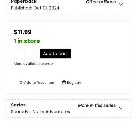
Paperback
Other editions
Published:
Oct 01, 2024
$11.99
1 in store
Add to cart
More available to order
Add to
favourites
Registry
Series
More in this series
Scaredy's Nutty Adventures