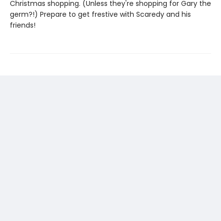
Christmas shopping. (Unless they're shopping for Gary the
germ?!) Prepare to get frestive with Scaredy and his
friends!