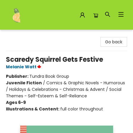
Toad Hall Toys Inc.
Go back
Scaredy Squirrel Gets Festive
Melanie Watt
Publisher:
Tundra Book Group
Juvenile Fiction
/
Comics & Graphic Novels - Humorous
/ Holidays & Celebrations - Christmas & Advent / Social
Themes - Self-Esteem & Self-Reliance
Ages 6-9
Illustrations & Content:
full color throughout