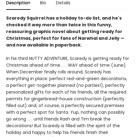
Description
Bio
Details
Scaredy Squirrel has a holiday to-do list, and he's
checked it way more than twice in this funny,
reassuring graphic novel about getting ready for
Christmas, perfect for fans of Narwhal and Jelly —
and now available in paperback.
In his third NUTTY ADVENTURE, Scaredy is getting ready for
Christmas ahead of time . . . WAY ahead of time (June).
When December finally rolls around, Scaredy has
everything in place: perfect red-and-green decorations,
a perfect get-together planned (no parties!), perfectly
personalized gifts for each of his friends, all the required
permits for gingerbread-house construction (perfectly
filled out) and, of course, a perfectly secured premises
with a perfect spot for Santa. Yup, nothing can possibly
go wrong . . . until friends Rash and Tim break the
decorations! But Scaredy is filled with the spirit of the
holiday and happy to help his friends finish their