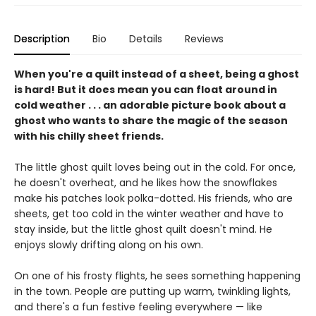
Description
Bio
Details
Reviews
When you're a quilt instead of a sheet, being a ghost
is hard! But it does mean you can float around in
cold weather . . . an adorable picture book about a
ghost who wants to share the magic of the season
with his chilly sheet friends.
The little ghost quilt loves being out in the cold. For once,
he doesn't overheat, and he likes how the snowflakes
make his patches look polka-dotted. His friends, who are
sheets, get too cold in the winter weather and have to
stay inside, but the little ghost quilt doesn't mind. He
enjoys slowly drifting along on his own.
On one of his frosty flights, he sees something happening
in the town. People are putting up warm, twinkling lights,
and there's a fun festive feeling everywhere — like