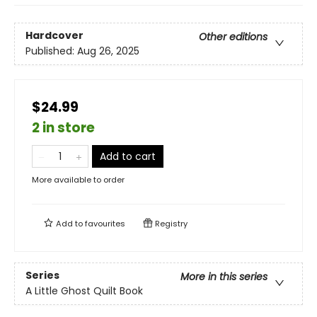
Hardcover
Other editions
Published:
Aug 26, 2025
$24.99
2 in store
Add to cart
More available to order
Add to
favourites
Registry
Series
More in this series
A Little Ghost Quilt Book