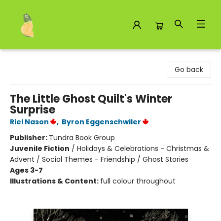
Toad Hall Toys Inc.
Go back
The Little Ghost Quilt's Winter
Surprise
Riel Nason
,
Byron Eggenschwiler
Publisher:
Tundra Book Group
Juvenile Fiction
/
Holidays & Celebrations - Christmas &
Advent / Social Themes - Friendship / Ghost Stories
Ages 3-7
Illustrations & Content:
full colour throughout