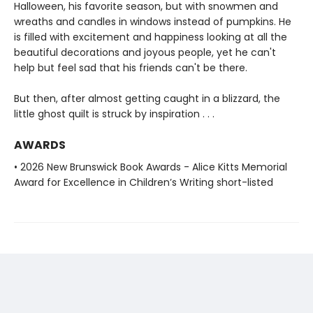
Halloween, his favorite season, but with snowmen and
wreaths and candles in windows instead of pumpkins. He
is filled with excitement and happiness looking at all the
beautiful decorations and joyous people, yet he can't
help but feel sad that his friends can't be there.
But then, after almost getting caught in a blizzard, the
little ghost quilt is struck by inspiration . . .
AWARDS
• 2026 New Brunswick Book Awards - Alice Kitts Memorial
Award for Excellence in Children’s Writing short-listed