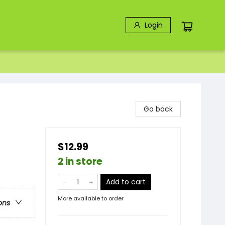
Login
Go back
$12.99
2 in store
Add to cart
More available to order
ons