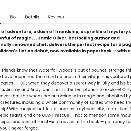
n
Bio
Details
Reviews
of adventure, a dash of friendship, a sprinkle of mystery 
ful of magic . . . Jamie Oliver, bestselling author and
onally renowned chef, delivers the perfect recipe for a pa
ildren's fiction debut, now available in paperback — with 
is friends know that Waterfall Woods is out of bounds; strange th
 have happened there and no one in their village has ventured p
ecades . . . But when they discover a secret way in, Billy and his b
na, Jimmy and Andy, can't resist the temptation to explore! Only
scover that the woods are brimming with magic and inhabited by a
 creatures, including a whole community of sprites who need th
help! With magical battles, a long-lost mythical city, fantastical f
epic feasts and one GIANT rescue — not to mention some mou
ecipes and a list of must-see movies at the back — get ready fo
ou'll never forget!