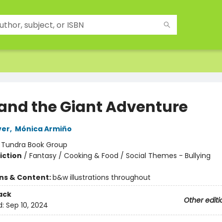
y and the Giant Adventure
ver
,
Mónica Armiño
:
Tundra Book Group
iction
/
Fantasy / Cooking & Food / Social Themes - Bullying
ons & Content:
b&w illustrations throughout
ack
Other editi
d:
Sep 10, 2024