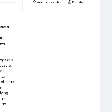
Add to
favourites
Registry
and a
ge-
new
ings are
ast its
est
 to
ll sorts
e
lying
th-
r an