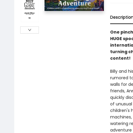
Descriptio
One pinch 
HUGE spoon
internati
turning ch
content!
Billy and h
rumored to
walls for d
friends, An
quickly di
of unusual
children's 
machines, 
watering r
adventure y