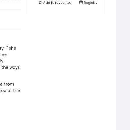
Add to
favourites
Registry
y..." she
 her
ly
l the ways
e From
rop of the