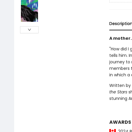
Descriptio
A mother. 
"How did I g
tells him. 
journey to
members th
in which a c
Written by
the Stars
sh
stunning Ar
AWARDS
2024 Be