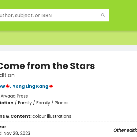
Come from the Stars
dition
ow
,
Yong Ling Kang
:
Arvaaq Press
iction
/
Family / Family / Places
ons & Content:
colour illustrations
ver
Other editi
d:
Nov 28, 2023