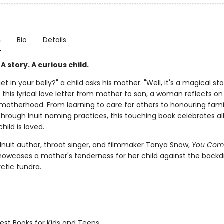
n
Bio
Details
A story. A curious child.
et in your belly?" a child asks his mother. "Well, it's a magical stor
In this lyrical love letter from mother to son, a woman reflects on
 motherhood. From learning to care for others to honouring fami
rough Inuit naming practices, this touching book celebrates al
hild is loved.
 Inuit author, throat singer, and filmmaker Tanya Snow,
You Com
owcases a mother's tenderness for her child against the backd
ctic tundra.
st Books for Kids and Teens