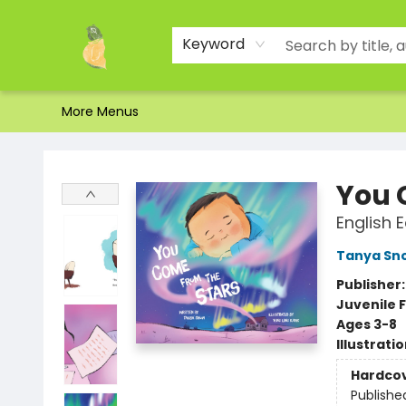
Home
Shop
About Us
Brands
Events
Contact & Hours
Gift Certificates & Gift Bags
Newsletter
Ordering and Shipping
Parking
Photos
Site Navigation
Keyword
More Menus
Toad Hall Toys Inc.
You 
English E
Tanya Sn
Publisher
Juvenile F
Ages 3-8
Illustrati
Hardco
Publishe