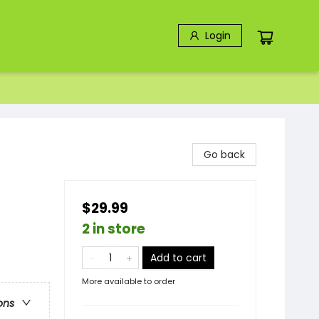
Login
Go back
$29.99
2 in store
Add to cart
More available to order
ons