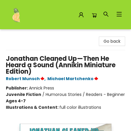
Toad Hall Toys Inc.
Go back
Jonathan Cleaned Up—Then He
Heard a Sound (Annikin Miniature
Edition)
Robert Munsch
,
Michael Martchenko
Publisher:
Annick Press
Juvenile Fiction
/
Humorous Stories / Readers - Beginner
Ages 4-7
Illustrations & Content:
full color illustrations