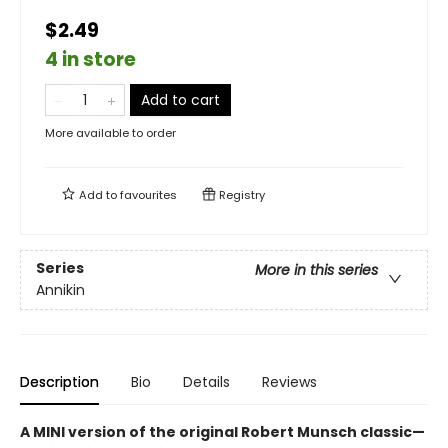
$2.49
4 in store
Add to cart
More available to order
Add to
favourites
Registry
Series
More in this series
Annikin
Description
Bio
Details
Reviews
A MINI version of the original Robert Munsch classic—