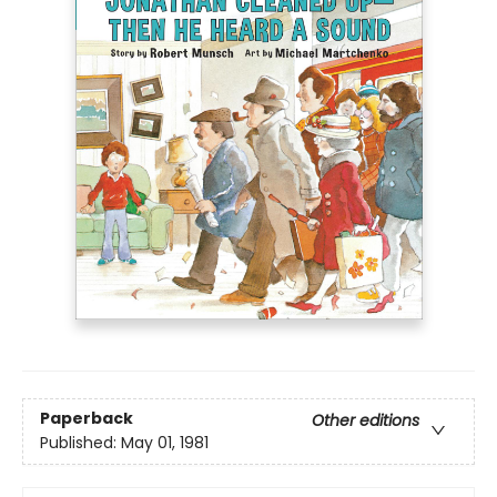
Paperback
Other editions
Published:
May 01, 1981