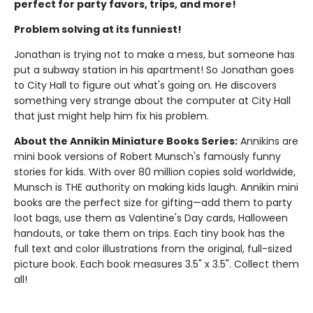
perfect for party favors, trips, and more!
Problem solving at its funniest!
Jonathan is trying not to make a mess, but someone has
put a subway station in his apartment! So Jonathan goes
to City Hall to figure out what's going on. He discovers
something very strange about the computer at City Hall
that just might help him fix his problem.
About the Annikin Miniature Books Series:
Annikins are
mini book versions of Robert Munsch's famously funny
stories for kids. With over 80 million copies sold worldwide,
Munsch is THE authority on making kids laugh. Annikin mini
books are the perfect size for gifting—add them to party
loot bags, use them as Valentine's Day cards, Halloween
handouts, or take them on trips. Each tiny book has the
full text and color illustrations from the original, full-sized
picture book. Each book measures 3.5" x 3.5". Collect them
all!