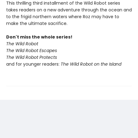
This thrilling third installment of the Wild Robot series
takes readers on a new adventure through the ocean and
to the frigid northern waters where Roz may have to
make the ultimate sacrifice.
Don't miss the whole series!
The Wild Robot
The Wild Robot Escapes
The Wild Robot Protects
and for younger readers:
The Wild Robot on the Island