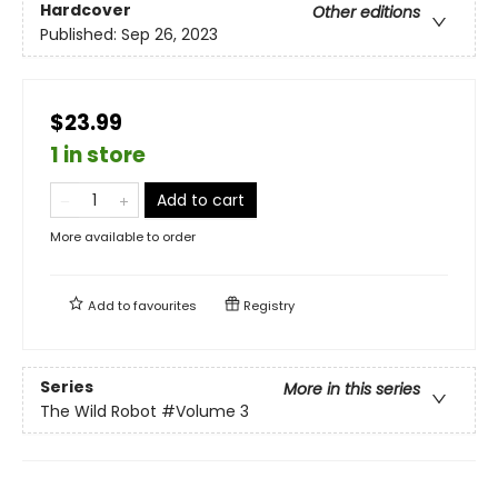
Hardcover
Other editions
Published:
Sep 26, 2023
$23.99
1 in store
Add to cart
More available to order
Add to
favourites
Registry
Series
More in this series
The Wild Robot
#Volume 3