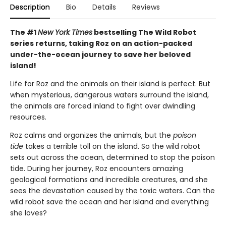
Description
Bio
Details
Reviews
The #1
New York Times
bestselling The Wild Robot
series returns, taking Roz on an action-packed
under-the-ocean journey to save her beloved
island!
Life for Roz and the animals on their island is perfect. But
when mysterious, dangerous waters surround the island,
the animals are forced inland to fight over dwindling
resources.
Roz calms and organizes the animals, but the
poison
tide
takes a terrible toll on the island. So the wild robot
sets out across the ocean, determined to stop the poison
tide. During her journey, Roz encounters amazing
geological formations and incredible creatures, and she
sees the devastation caused by the toxic waters. Can the
wild robot save the ocean and her island and everything
she loves?