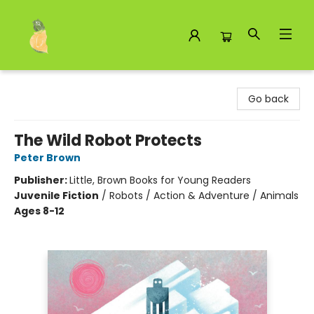
Toad Hall Toys Inc.
Go back
The Wild Robot Protects
Peter Brown
Publisher:
Little, Brown Books for Young Readers
Juvenile Fiction
/
Robots / Action & Adventure / Animals
Ages 8-12