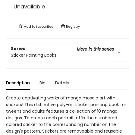
Unavailable
Add to
favourites
Registry
Series
More in this series
Sticker Painting Books
Description
Bio
Details
Create captivating works of manga mosaic art with
stickers! This distinctive poly-art sticker painting book for
tweens and adults features a collection of 10 manga
designs. To create each portrait, affix the numbered
colored sticker to the corresponding number on the
design's pattern. Stickers are removeable and reusable