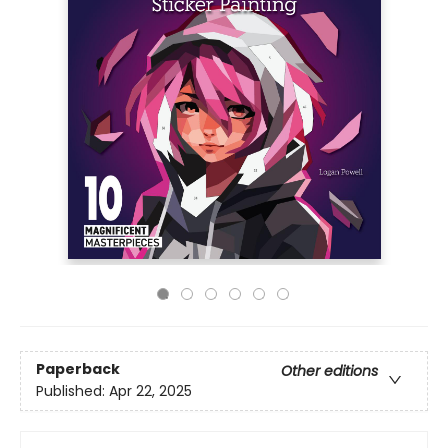
Paperback
Other editions
Published:
Apr 22, 2025