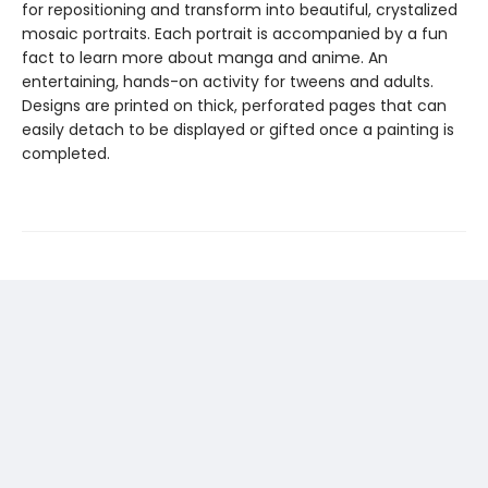
for repositioning and transform into beautiful, crystalized
mosaic portraits. Each portrait is accompanied by a fun
fact to learn more about manga and anime. An
entertaining, hands-on activity for tweens and adults.
Designs are printed on thick, perforated pages that can
easily detach to be displayed or gifted once a painting is
completed.