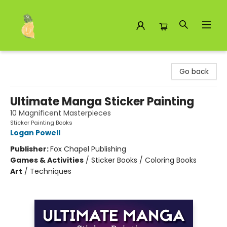
Toad Hall Toys Inc.
Go back
Ultimate Manga Sticker Painting
10 Magnificent Masterpieces
Sticker Painting Books
Logan Powell
Publisher:
Fox Chapel Publishing
Games & Activities
/
Sticker Books / Coloring Books
Art
/
Techniques