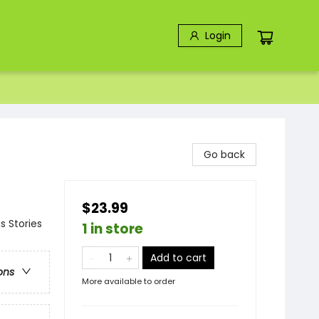
Login
Go back
$23.99
s Stories
1 in store
Add to cart
ons
More available to order