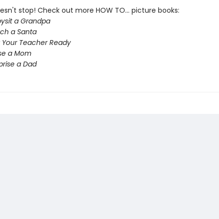
esn't stop! Check out more HOW TO... picture books:
ysit a Grandpa
ch a Santa
 Your Teacher Ready
ise a Mom
prise a Dad