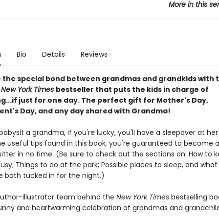
More in this se
n
Bio
Details
Reviews
 the special bond between grandmas and grandkids with t
l
New York Times
bestseller that puts the kids in charge of
g...if just for one day. The perfect gift for Mother's Day,
nt's Day, and any day shared with Grandma!
bysit a grandma, if you're lucky, you'll have a sleepover at her
he useful tips found in this book, you're guaranteed to become 
tter in no time. (Be sure to check out the sections on: How to 
sy; Things to do at the park; Possible places to sleep, and what
 both tucked in for the night.)
uthor-illustrator team behind the
New York Times
bestselling bo
nny and heartwarming celebration of grandmas and grandchild