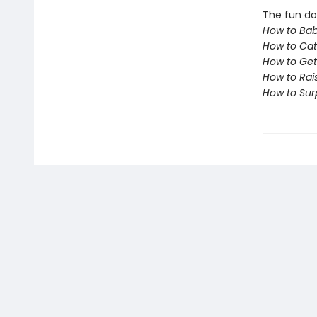
The fun do
How to Bab
How to Cat
How to Get
How to Ra
How to Sur