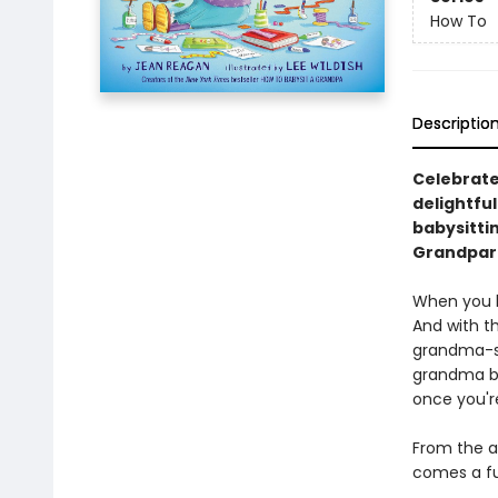
How To
Descriptio
Celebrate
delightfu
babysittin
Grandpare
When you ba
And with t
grandma-si
grandma bu
once you're
From the a
comes a fu