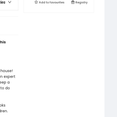
ries
Add to
favourites
Registry
his
 house!
an expert
keep a
 to do
oks
ren.