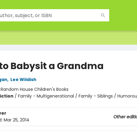
to Babysit a Grandma
gan
,
Lee Wildish
:
Random House Children's Books
iction
/
Family - Multigenerational / Family - Siblings / Humorou
ver
Other editi
d:
Mar 25, 2014