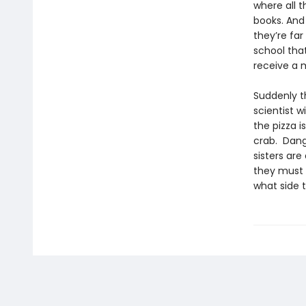
where all 
books. And
they’re far
school that
receive a m
Suddenly t
scientist w
the pizza i
crab. Dang
sisters are
they must 
what side t