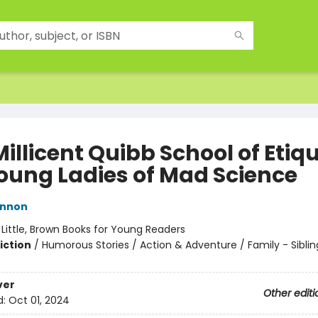
illicent Quibb School of Etiq
Young Ladies of Mad Science
innon
:
Little, Brown Books for Young Readers
iction
/
Humorous Stories / Action & Adventure / Family - Siblin
ver
Other editi
d:
Oct 01, 2024