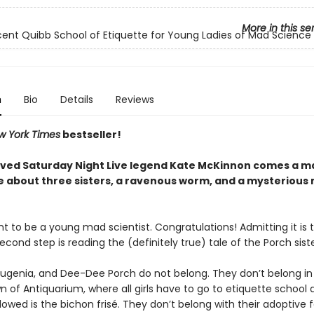
More in this se
icent Quibb School of Etiquette for Young Ladies of Mad Science
n
Bio
Details
Reviews
w York Times
bestseller!
ved Saturday Night Live legend Kate McKinnon comes a 
 about three sisters, a ravenous worm, and a mysterious
t to be a young mad scientist. Congratulations! Admitting it is t
econd step is reading the (definitely true) tale of the Porch sist
Eugenia, and Dee-Dee Porch do not belong. They don’t belong in
 of Antiquarium, where all girls have to go to etiquette school 
lowed is the bichon frisé. They don’t belong with their adoptive f