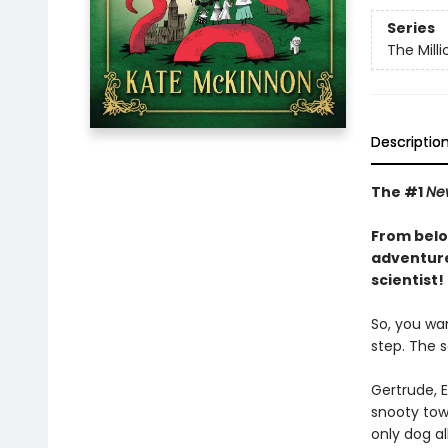
Series
The Mill
Descriptio
The #1
Ne
From belo
adventure
scientist!
So, you wan
step. The s
Gertrude, 
snooty town
only dog al