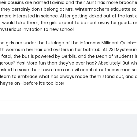
their cousins are named Lavinia and their Aunt has more brooch
 they certainly don’t belong at Mrs. Wintermacher’s etiquette s
 more interested in science. After getting kicked out of the last 
 would take them, the girls expect to be sent away for good... un
ysterious invitation to new school.
he girls are under the tutelage of the infamous Millicent Quib
ith worms in her hair and oysters in her bathtub. At 231 Mysteri
s fatal, the bus is powered by Gerbils, and the Dean of Students i
erous? Yes! More fun than they’ve ever had? Absolutely! But w
 asked to save their town from an evil cabal of nefarious mad sci
learn to embrace what has always made them stand out, and 
hey’re on—before it’s too late!