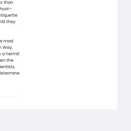
es than
chool—
etiquette
til they
b—a mad
um Way,
s a hermit
hen the
entists,
determine