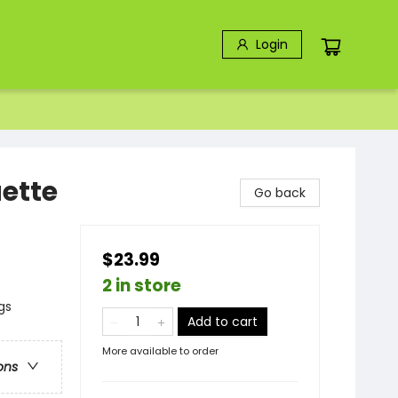
Login
uette
Go back
$23.99
2 in store
gs
Add to cart
More available to order
ons