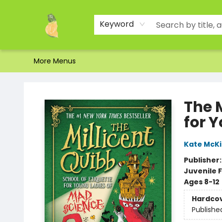
Home
Shop
About Us
Brands
Events
Contact & Hours
Gift Certificates & Gift Bags
Newsletter
Ordering and Shipping
Parking
Photos
Site Navigation
Keyword
More Menus
Toad Hall Toys Inc.
The M
for 
Kate McK
Publisher
Juvenile F
Ages 8-12
Hardco
Publishe