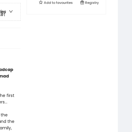
Add to
favourites
Registry
ries
#1
madcap
 mad
he first
ers…
 the
and the
amily,