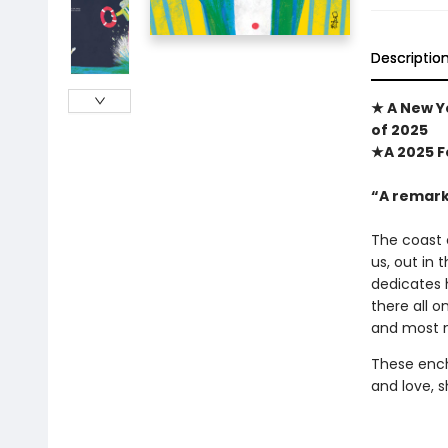
Descriptio
★ A New Yo
of 2025
★A 2025 F
“A remark
The coast 
us, out in 
dedicates h
there all o
and most n
These encha
and love, s