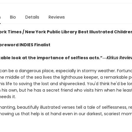
n
Bio
Details
Reviews
rk Times / New York Public Library Best Illustrated Childre
oreword INDIES Finalist
able look at the importance of selfless acts.”―
Kirkus Revie
can be a dangerous place, especially in stormy weather. Fortuna
the middle of the sea lives the lighthouse keeper, a remarkable 
is life to saving the lost and shipwrecked. You'd think he'd be lo
n his own, but he has a secret friend who visits him when he lea
eeds it.
nting, beautifully illustrated verses tell a tale of selflessness, re
howing us that help is at hand even in our darkest, scariest mo