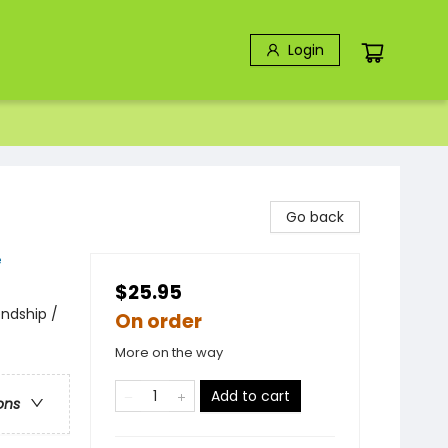
Login
Go back
e
$25.95
endship /
On order
More on the way
Add to cart
ons