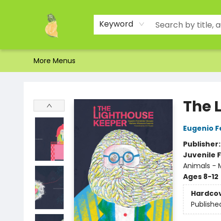
Home
Shop
About Us
Brands
Events
Contact & Hours
Gift Certificates & Gift Bags
Newsletter
Ordering and Shipping
Parking
Photos
Site Navigation
Keyword
More Menus
Toad Hall Toys Inc.
The 
Eugenio 
Publisher
Juvenile F
Animals - M
Ages 8-12
Hardco
Publishe