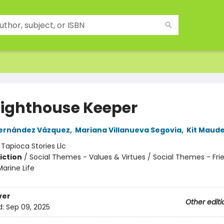
Lighthouse Keeper
Fernández Vázquez
,
Mariana Villanueva Segovia
,
Kit Maud
:
Tapioca Stories Llc
iction
/
Social Themes - Values & Virtues / Social Themes - Fri
arine Life
ver
Other editi
d:
Sep 09, 2025