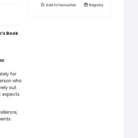
Add to
favourites
Registry
n’s Book
ws
tely for
person who
nely out
st expects
silience,
ments.