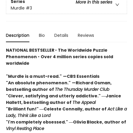
Series
More in this series
Murdle
#3
Description
Bio
Details
Reviews
NATIONAL BESTSELLER
•
The Worldwide Puzzle
Phenomenon
•
Over 4 million series copies sold
worldwide
"Murdle is a must-read."
—CBS Essentials
"An absolute phenomenon."
—Richard Osman,
bestselling author of
The Thursday Murder Club
"Clever, satisfying and utterly addictive." ―Janice
Hallett, bestselling author of
The Appeal
"Brilliant fun!" ―Celeste Connally, author of
Act Like a
Lady, Think Like a Lord
"I'm completely obsessed." ―Olivia Blacke, author of
Vinyl Resting Place