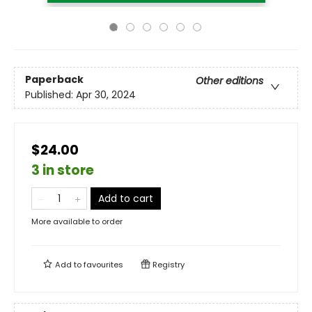
Paperback
Other editions
Published:
Apr 30, 2024
$24.00
3 in store
Add to cart
More available to order
Add to
favourites
Registry