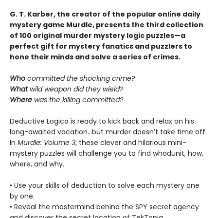
G. T. Karber, the creator of the popular online daily
mystery game Murdle, presents the third collection
of 100 original murder mystery logic puzzles—a
perfect gift for mystery fanatics and puzzlers to
hone their minds and solve a series of crimes.
Who
committed the shocking crime?
What
wild weapon did they wield?
Where
was the killing committed?
Deductive Logico is ready to kick back and relax on his
long-awaited vacation…but murder doesn’t take time off.
In
Murdle: Volume 3
, these clever and hilarious mini-
mystery puzzles will challenge you to find whodunit, how,
where, and why.
• Use your skills of deduction to solve each mystery one
by one.
• Reveal the mastermind behind the SPY secret agency
and discover the secret location of TekTopia.