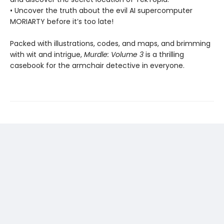
• Uncover the truth about the evil AI supercomputer
MORIARTY before it’s too late!
Packed with illustrations, codes, and maps, and brimming
with wit and intrigue,
Murdle: Volume 3
is a thrilling
casebook for the armchair detective in everyone.