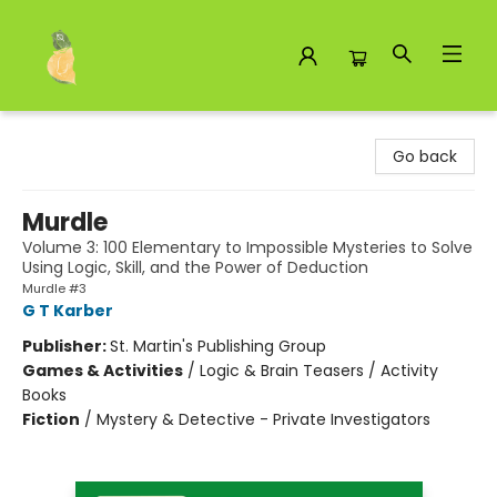
Toad Hall Toys Inc.
Go back
Murdle
Volume 3: 100 Elementary to Impossible Mysteries to Solve
Using Logic, Skill, and the Power of Deduction
Murdle #3
G T Karber
Publisher:
St. Martin's Publishing Group
Games & Activities
/
Logic & Brain Teasers / Activity
Books
Fiction
/
Mystery & Detective - Private Investigators