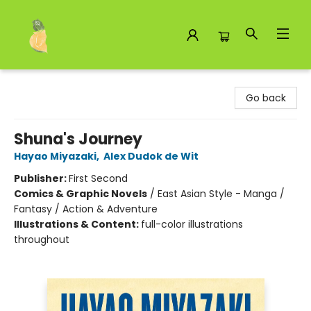
Toad Hall Toys Inc.
Go back
Shuna's Journey
Hayao Miyazaki
,
Alex Dudok de Wit
Publisher:
First Second
Comics & Graphic Novels
/
East Asian Style - Manga /
Fantasy / Action & Adventure
Illustrations & Content:
full-color illustrations
throughout