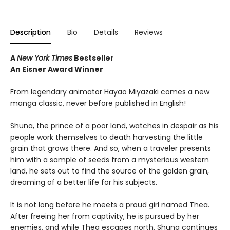
Description
Bio
Details
Reviews
A
New York Times
Bestseller
An Eisner Award Winner
From legendary animator Hayao Miyazaki comes a new
manga classic, never before published in English!
Shuna, the prince of a poor land, watches in despair as his
people work themselves to death harvesting the little
grain that grows there. And so, when a traveler presents
him with a sample of seeds from a mysterious western
land, he sets out to find the source of the golden grain,
dreaming of a better life for his subjects.
It is not long before he meets a proud girl named Thea.
After freeing her from captivity, he is pursued by her
enemies, and while Thea escapes north, Shuna continues