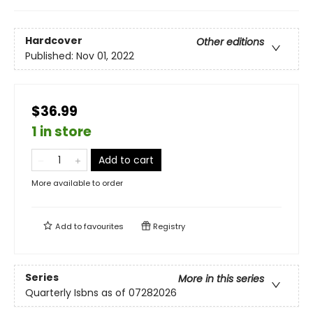
Hardcover
Other editions
Published:
Nov 01, 2022
$36.99
1 in store
Add to cart
More available to order
Add to
favourites
Registry
Series
More in this series
Quarterly Isbns as of 07282026