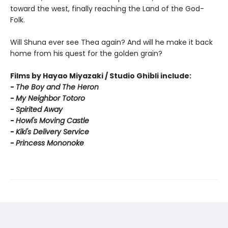
toward the west, finally reaching the Land of the God-
Folk.
Will Shuna ever see Thea again? And will he make it back
home from his quest for the golden grain?
Films by Hayao Miyazaki / Studio Ghibli include:
-
T
he Boy and The Heron
-
My Neighbor Totoro
-
Spirited Away
-
Howl's Moving Castle
-
Kiki's Delivery Service
-
Princess Mononoke