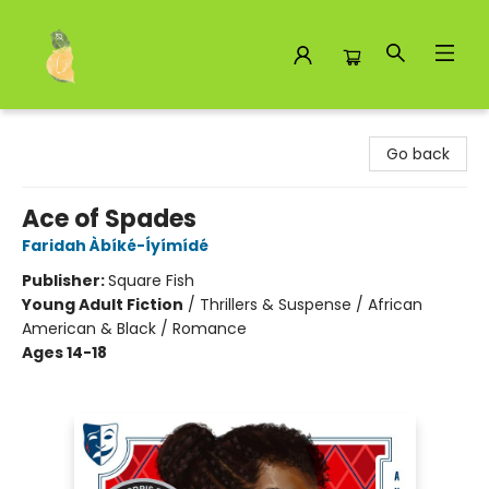
Toad Hall Toys Inc.
Go back
Ace of Spades
Faridah Àbíké-Íyímídé
Publisher:
Square Fish
Young Adult Fiction
/
Thrillers & Suspense / African
American & Black / Romance
Ages 14-18