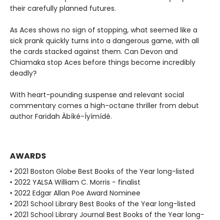
their carefully planned futures.
As Aces shows no sign of stopping, what seemed like a
sick prank quickly turns into a dangerous game, with all
the cards stacked against them. Can Devon and
Chiamaka stop Aces before things become incredibly
deadly?
With heart-pounding suspense and relevant social
commentary comes a high-octane thriller from debut
author Faridah Àbíké-Íyímídé.
AWARDS
• 2021 Boston Globe Best Books of the Year long-listed
• 2022 YALSA William C. Morris - finalist
• 2022 Edgar Allan Poe Award Nominee
• 2021 School Library Best Books of the Year long-listed
• 2021 School Library Journal Best Books of the Year long-