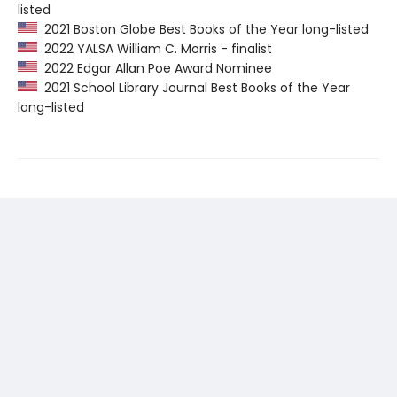
listed
2021 Boston Globe Best Books of the Year long-listed
2022 YALSA William C. Morris - finalist
2022 Edgar Allan Poe Award Nominee
2021 School Library Journal Best Books of the Year
long-listed