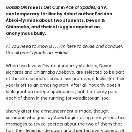
Gossip Girl
meets
Get Out
in
Ace of Spades
, a YA
contemporary thriller by debut author Faridah
Àbíké-Íyímídé about two students, Devon &
Chiamaka, and their struggles against an
anonymous bully.
All you need to know is . . . I’m here to divide and conquer.
Like all great tyrants do.
—Aces
When two Niveus Private Academy students, Devon
Richards and Chiamaka Adebayo, are selected to be part
of the elite school’s senior class prefects, it looks like their
year is off to an amazing start. After all, not only does it
look great on college applications, but it officially puts
each of them in the running for valedictorian, too.
Shortly after the announcement is made, though,
someone who goes by Aces begins using anonymous text
messages to reveal secrets about the two of them that
turn their lives upside down and threaten every aspect of