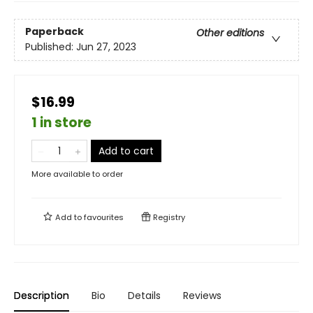
Paperback
Other editions
Published:
Jun 27, 2023
$16.99
1 in store
Add to cart
More available to order
Add to
favourites
Registry
Description
Bio
Details
Reviews