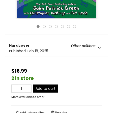
Hardcover
Other editions
Published:
Feb 18, 2025
$16.99
2 in store
Add to cart
More available to order
Add to
favourites
Registry