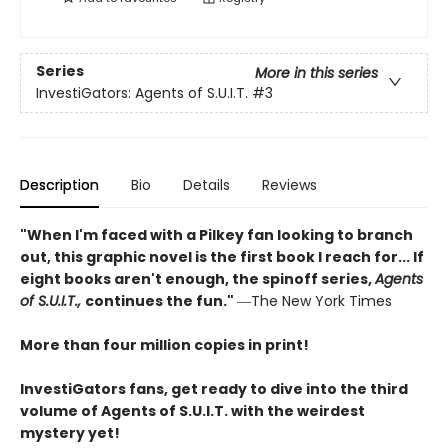
Series
More in this series
InvestiGators: Agents of S.U.I.T.
#3
Description
Bio
Details
Reviews
"When I'm faced with a Pilkey fan looking to branch
out, this graphic novel is the first book I reach for... If
eight books aren't enough, the spinoff series,
Agents
of S.U.I.T.,
continues the fun."
―The New York Times
More than four million copies in print!
InvestiGators fans, get ready to dive into the third
volume of Agents of S.U.I.T. with the weirdest
mystery yet!