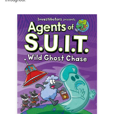
throughout