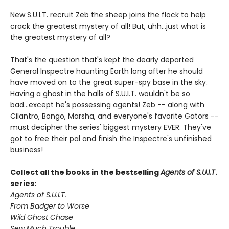
New S.U.I.T. recruit Zeb the sheep joins the flock to help
crack the greatest mystery of all! But, uhh...just what is
the greatest mystery of all?
That's the question that's kept the dearly departed
General Inspectre haunting Earth long after he should
have moved on to the great super-spy base in the sky.
Having a ghost in the halls of S.U.I.T. wouldn't be so
bad...except he's possessing agents! Zeb -- along with
Cilantro, Bongo, Marsha, and everyone's favorite Gators --
must decipher the series' biggest mystery EVER. They've
got to free their pal and finish the Inspectre's unfinished
business!
Collect all the books in the bestselling
Agents of S.U.I.T
.
series:
Agents of S.U.I.T.
From Badger to Worse
Wild Ghost Chase
Sew Much Trouble