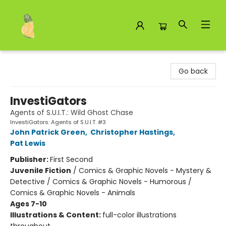
Toad Hall Toys Inc.
Go back
InvestiGators
Agents of S.U.I.T.: Wild Ghost Chase
InvestiGators: Agents of S.U.I.T. #3
John Patrick Green
,
Christopher Hastings
,
Pat Lewis
Publisher:
First Second
Juvenile Fiction
/
Comics & Graphic Novels - Mystery &
Detective / Comics & Graphic Novels - Humorous /
Comics & Graphic Novels - Animals
Ages 7-10
Illustrations & Content:
full-color illustrations