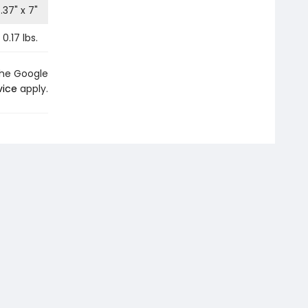
.37
" x
7
"
0.17
lbs.
the Google
vice
apply.