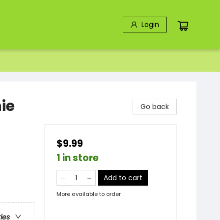
Login
ie
Go back
$9.99
1 in store
Add to cart
More available to order
ries