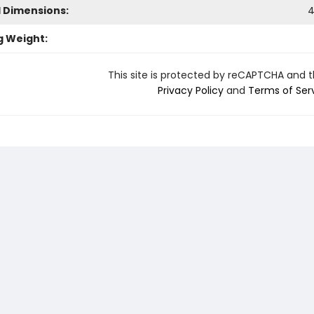
l Dimensions:
4
g Weight:
This site is protected by reCAPTCHA and 
Privacy Policy
and
Terms of Ser