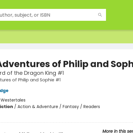
Adventures of Philip and Soph
d of the Dragon King #1
ures of Philip and Sophie #1
idge
:
Westertales
iction
/
Action & Adventure / Fantasy / Readers
2
More in this se