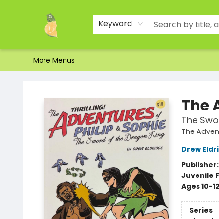
Home
Shop
About Us
Brands
Events
Contact & Hours
Gift Certificates & Gift Bags
Newsletter
Ordering and Shipping
Parking
Photos
Site Navigation
Keyword
More Menus
Toad Hall Toys Inc.
The 
The Swor
The Advent
Drew Eldr
Publisher
Juvenile F
Ages 10-1
Series