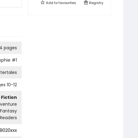
Add to
favourites
Registry
04 pages
ophie
#1
tertales
es 10-12
 Fiction
dventure
Fantasy
Readers
9020xxx