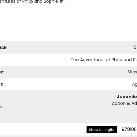
ntures of Philip and Sophie
#1
ack
1
The Adventures of Philip and S
r:
Wes
e:
Ag
Juvenile
Action & A
s:
:
978106
Show all digits