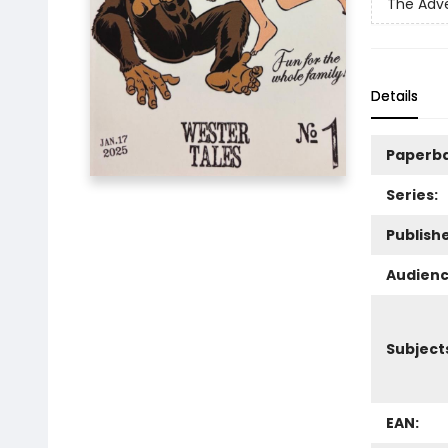
The Adve
Details
Paperb
Series:
Publishe
Audienc
Subject
EAN: