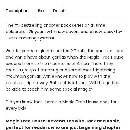
Description
Bio
Details
The #1 bestselling chapter book series of all time
celebrates 25 years with new covers and a new, easy-to-
use numbering system!
Gentle giants or giant monsters? That's the question Jack
and Annie have about gorillas when the Magic Tree House
sweeps them to the mountains of Africa. There they
meet a group of amazing and sometimes frightening
mountain gorillas. Annie knows how to play with the
creatures right away. But Jack is left out. Will the gorillas
be able to teach him some special magic?
Did you know that there’s a Magic Tree House book for
every kid?
Magic Tree House: Adventures with Jack and Annie,
perfect for readers who are just beginning chapter