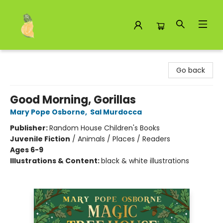
Toad Hall Toys Inc.
Go back
Good Morning, Gorillas
Mary Pope Osborne
,
Sal Murdocca
Publisher:
Random House Children's Books
Juvenile Fiction
/
Animals / Places / Readers
Ages 6-9
Illustrations & Content:
black & white illustrations