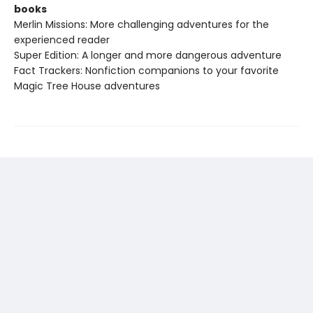
books
Merlin Missions: More challenging adventures for the
experienced reader
Super Edition: A longer and more dangerous adventure
Fact Trackers: Nonfiction companions to your favorite
Magic Tree House adventures