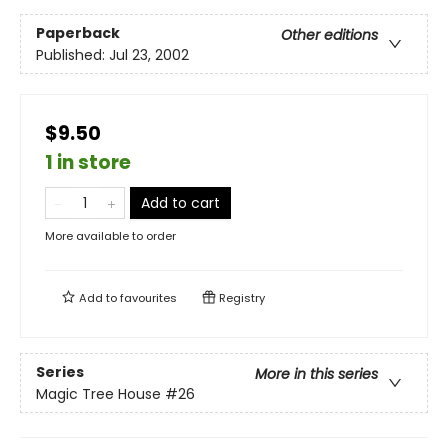
Paperback
Other editions
Published:
Jul 23, 2002
$9.50
1 in store
Add to cart
More available to order
Add to
favourites
Registry
Series
More in this series
Magic Tree House
#26