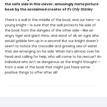
the safe side in this clever, amusingly meta picture
book by the acclaimed creator of
It's Only Stanley
There's a wall in the middle of the book, and our hero--a
young knight--is sure that the wall protects his side of
the book from the dangers of the other side--like an
angry tiger and giant rhino, and worst of all, an ogre who
would gobble him up in a second! But our knight doesn't
seem to notice the crocodile and growing sea of water
that are emerging on his side. When he's almost over his
head and calling for help, who will come to his rescue? An
individual who isn't as dangerous as the knight thought--
from a side of the book that might just have some
positive things to offer after all!