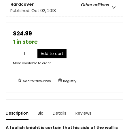
Hardcover
Other editions
Published:
Oct 02, 2018
$24.99
1 in store
Add to cart
More available to order
Add to
favourites
Registry
Description
Bio
Details
Reviews
A foolish knight is certain that his side of the wall is