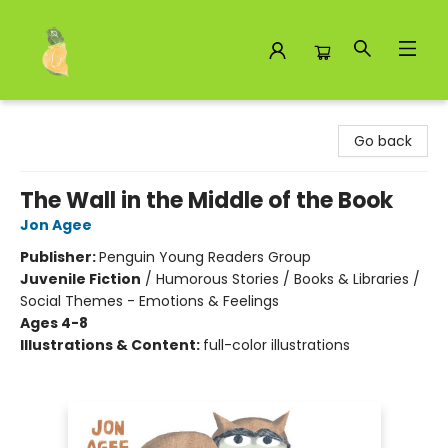
Toad Hall Toys Inc.
Go back
The Wall in the Middle of the Book
Jon Agee
Publisher:
Penguin Young Readers Group
Juvenile Fiction
/
Humorous Stories / Books & Libraries /
Social Themes - Emotions & Feelings
Ages 4-8
Illustrations & Content:
full-color illustrations