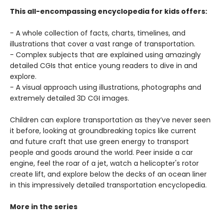
This all-encompassing encyclopedia for kids offers:
- A whole collection of facts, charts, timelines, and
illustrations that cover a vast range of transportation.
- Complex subjects that are explained using amazingly
detailed CGIs that entice young readers to dive in and
explore.
- A visual approach using illustrations, photographs and
extremely detailed 3D CGI images.
Children can explore transportation as they’ve never seen
it before, looking at groundbreaking topics like current
and future craft that use green energy to transport
people and goods around the world. Peer inside a car
engine, feel the roar of a jet, watch a helicopter's rotor
create lift, and explore below the decks of an ocean liner
in this impressively detailed transportation encyclopedia.
More in the series