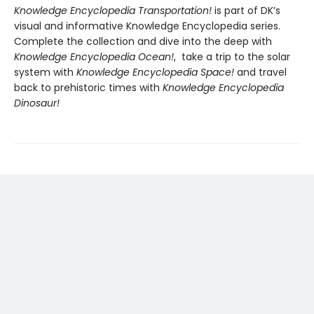
Knowledge Encyclopedia Transportation!
is part of DK’s
visual and informative Knowledge Encyclopedia series.
Complete the collection and dive into the deep with
Knowledge Encyclopedia Ocean!
, take a trip to the solar
system with
Knowledge Encyclopedia Space!
and travel
back to prehistoric times with
Knowledge Encyclopedia
Dinosaur!