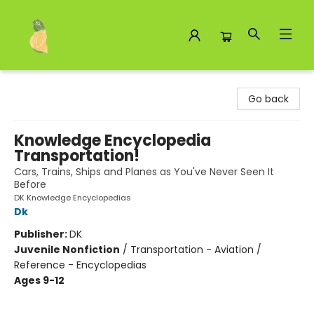
Toad Hall Toys Inc.
Go back
Knowledge Encyclopedia
Transportation!
Cars, Trains, Ships and Planes as You've Never Seen It
Before
DK Knowledge Encyclopedias
Dk
Publisher:
DK
Juvenile Nonfiction
/
Transportation - Aviation /
Reference - Encyclopedias
Ages 9-12