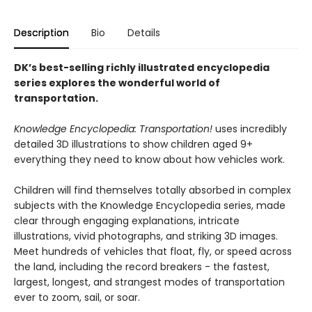
Description
Bio
Details
DK’s best-selling richly illustrated encyclopedia
series explores the wonderful world of
transportation.
Knowledge Encyclopedia: Transportation!
uses incredibly
detailed 3D illustrations to show children aged 9+
everything they need to know about how vehicles work.
Children will find themselves totally absorbed in complex
subjects with the Knowledge Encyclopedia series, made
clear through engaging explanations, intricate
illustrations, vivid photographs, and striking 3D images.
Meet hundreds of vehicles that float, fly, or speed across
the land, including the record breakers - the fastest,
largest, longest, and strangest modes of transportation
ever to zoom, sail, or soar.