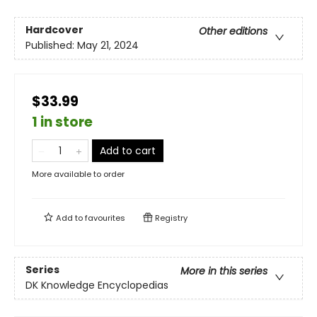
Hardcover
Other editions
Published:
May 21, 2024
$33.99
1 in store
Add to cart
More available to order
Add to
favourites
Registry
Series
More in this series
DK Knowledge Encyclopedias