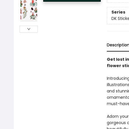
Series
DK Stick
Descriptio
Get lost i
flower sti
Introducin
illustratio
and stunnin
ornamental 
must-have 
Adorn your
gorgeous co