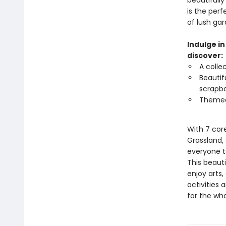
beautifully
is the perf
of lush gar
Indulge in
discover:
A colle
Beautifu
scrapbo
Themed 
With 7 cor
Grassland, 
everyone to
This beauti
enjoy arts,
activities 
for the who