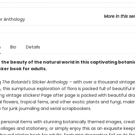
More in this se
er Anthology
n
Bio
Details
n the beauty of the natural world in this captivating botani
cker book for adults.
g
The Botanist's Sticker Anthology
– with over a thousand vintage
ns, this sumptuous exploration of flora is packed full of beautiful
g vintage stickers! Page after page is packed with beautiful dr
flowers, tropical ferns, and other exotic plants and fungi, makin
for junk journaling and serial scrapbookers.
 personal items with stunning botanically themed images, crea
llages and stationery, or simply enjoy this as an exquisite keep