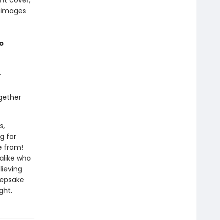
ont cover,
h images
to
r
gether
s,
g for
e from!
 alike who
lieving
keepsake
ght.