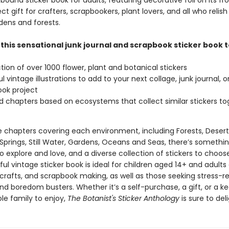
 bound sticker book for adults, featuring decorative foil on its fr
ect gift for crafters, scrapbookers, plant lovers, and all who relis
dens and forests.
 this sensational junk journal and scrapbook sticker book 
ction of over 1000 flower, plant and botanical stickers
l vintage illustrations to add to your next collage, junk journal, o
ok project
chapters based on ecosystems that collect similar stickers to
e chapters covering each environment, including Forests, Desert
Springs, Still Water, Gardens, Oceans and Seas, there’s somethin
 explore and love, and a diverse collection of stickers to choos
ful vintage sticker book is ideal for children aged 14+ and adults
 crafts, and scrapbook making, as well as those seeking stress-re
and boredom busters. Whether it’s a self-purchase, a gift, or a 
le family to enjoy,
The Botanist's Sticker Anthology
is sure to deli