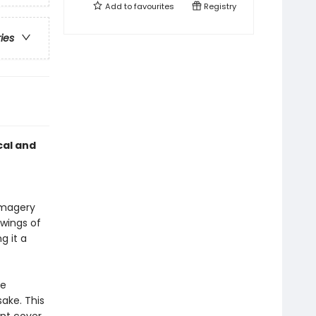
Add to
favourites
Registry
ries
cal and
 imagery
awings of
g it a
te
sake. This