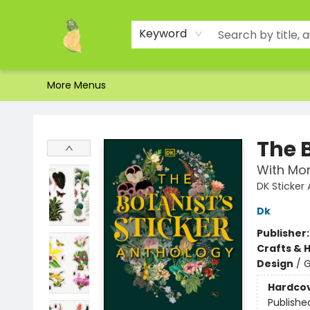
Home
Shop
About Us
Brands
Events
Contact & Hours
Gift Certificates & Gift Bags
Newsletter
Ordering and Shipping
Parking
Photos
Site Navigation
Keyword
More Menus
Toad Hall Toys Inc.
The 
With Mor
DK Sticker
Dk
Publisher
Crafts & 
Design
/
G
Hardco
Publishe