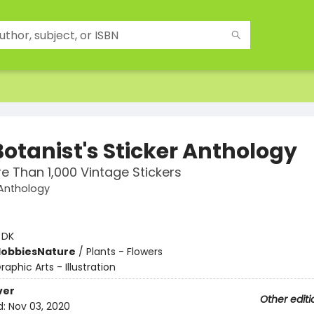
Botanist's Sticker Anthology
e Than 1,000 Vintage Stickers
 Anthology
:
DK
Hobbies
Nature
/
Plants - Flowers
raphic Arts - Illustration
ver
Other editi
d:
Nov 03, 2020