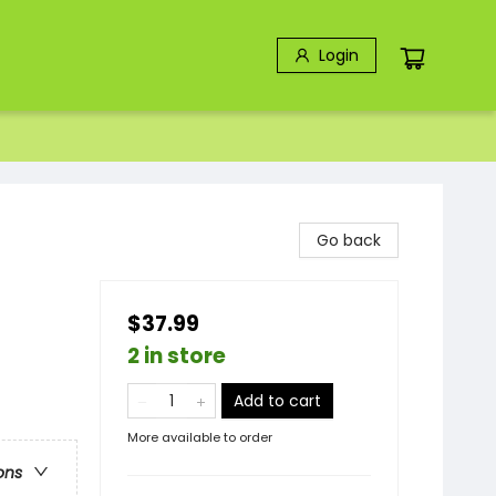
Login
Go back
$37.99
2 in store
Add to cart
More available to order
ons