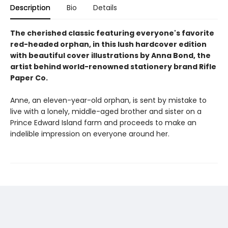
Description
Bio
Details
The cherished classic featuring everyone's favorite
red-headed orphan, in this lush hardcover edition
with beautiful cover illustrations by Anna Bond, the
artist behind world-renowned stationery brand Rifle
Paper Co.
Anne, an eleven-year-old orphan, is sent by mistake to
live with a lonely, middle-aged brother and sister on a
Prince Edward Island farm and proceeds to make an
indelible impression on everyone around her.