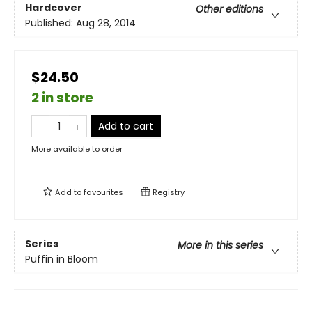
Hardcover
Other editions
Published:
Aug 28, 2014
$24.50
2 in store
Add to cart
More available to order
Add to
favourites
Registry
Series
More in this series
Puffin in Bloom