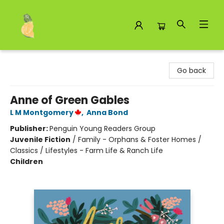
Toad Hall Toys Inc.
Go back
Anne of Green Gables
L M Montgomery
,
Anna Bond
Publisher:
Penguin Young Readers Group
Juvenile Fiction
/
Family - Orphans & Foster Homes /
Classics / Lifestyles - Farm Life & Ranch Life
Children