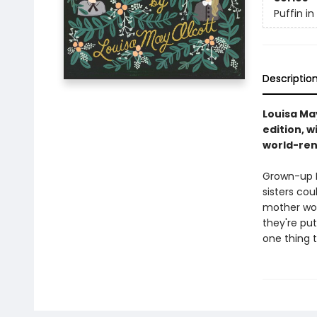
Puffin i
Descriptio
Louisa May
edition, w
world-ren
Grown-up M
sisters cou
mother wor
they're put
one thing 