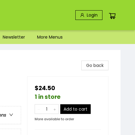
Login
Newsletter
More Menus
Go back
$24.50
1 in store
Add to cart
ons
More available to order