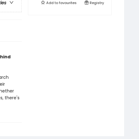
ries
Add to
favourites
Registry
ehind
arch
eir
Whether
s, there's