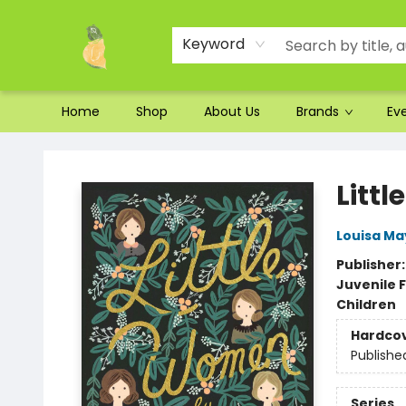
Ordering and Shipping
Parking
Photos
Site Navigation
Keyword
Home
Shop
About Us
Brands
Ev
Toad Hall Toys Inc.
Litt
Louisa Ma
Publisher
Juvenile F
Children
Hardco
Publishe
Series