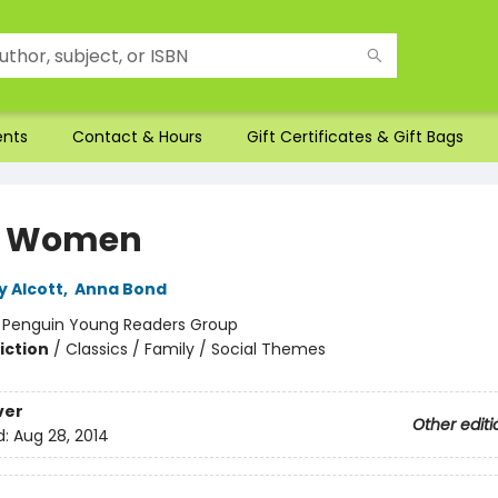
ents
Contact & Hours
Gift Certificates & Gift Bags
le Women
y Alcott
,
Anna Bond
:
Penguin Young Readers Group
iction
/
Classics / Family / Social Themes
ver
Other editi
d:
Aug 28, 2014