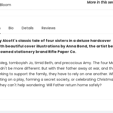
More in this se
n Bloom
n
Bio
Details
Reviews
 Alcott's classic tale of four sisters in a deluxe hardcover
ith beautiful cover illustrations by Anna Bond, the artist b
owned stationery brand Rifle Paper Co.
eg, tomboyish Jo, timid Beth, and precocious Amy. The four M
ldn't be more different. But with their father away at war, and th
king to support the family, they have to rely on one another. 
ting on a play, forming a secret society, or celebrating Christma
they can't help wondering: Will Father return home safely?