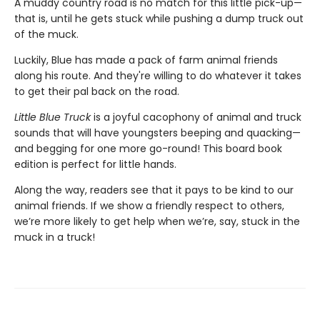
A muddy country road is no match for this little pick-up—
that is, until he gets stuck while pushing a dump truck out
of the muck.
Luckily, Blue has made a pack of farm animal friends
along his route. And they're willing to do whatever it takes
to get their pal back on the road.
Little Blue Truck
is a joyful cacophony of animal and truck
sounds that will have youngsters beeping and quacking—
and begging for one more go-round! This board book
edition is perfect for little hands.
Along the way, readers see that it pays to be kind to our
animal friends. If we show a friendly respect to others,
we’re more likely to get help when we’re, say, stuck in the
muck in a truck!