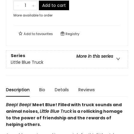
Add to cart
More available to order
Add to
favourites
Registry
Series
More in this series
Little Blue Truck
Description
Bio
Details
Reviews
Beep! Beep!
Meet Blue! Filled with truck sounds and
animal noises,
Little Blue Truck
is a rollicking homage
to the power of friendship and the rewards of
helping others.