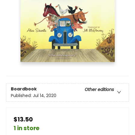
Boardbook
Other editions
Published:
Jul 14, 2020
$13.50
1 in store