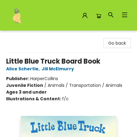
Toad Hall Toys Inc.
Go back
Little Blue Truck Board Book
Alice Schertle
,
Jill McElmurry
Publisher:
HarperCollins
Juvenile Fiction
/
Animals / Transportation / Animals
Ages 3 and under
Illustrations & Content:
f/c