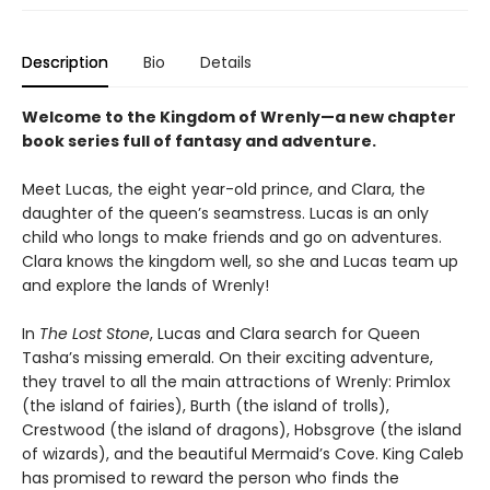
Description
Bio
Details
Welcome to the Kingdom of Wrenly—a new chapter
book series full of fantasy and adventure.
Meet Lucas, the eight year-old prince, and Clara, the
daughter of the queen’s seamstress. Lucas is an only
child who longs to make friends and go on adventures.
Clara knows the kingdom well, so she and Lucas team up
and explore the lands of Wrenly!
In
The Lost Stone
, Lucas and Clara search for Queen
Tasha’s missing emerald. On their exciting adventure,
they travel to all the main attractions of Wrenly: Primlox
(the island of fairies), Burth (the island of trolls),
Crestwood (the island of dragons), Hobsgrove (the island
of wizards), and the beautiful Mermaid’s Cove. King Caleb
has promised to reward the person who finds the