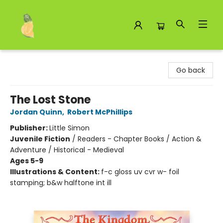
Toad Hall Toys Inc.
Go back
The Lost Stone
Jordan Quinn
,
Robert McPhillips
Publisher:
Little Simon
Juvenile Fiction
/
Readers - Chapter Books / Action &
Adventure / Historical - Medieval
Ages 5-9
Illustrations & Content:
f-c gloss uv cvr w- foil
stamping; b&w halftone int ill