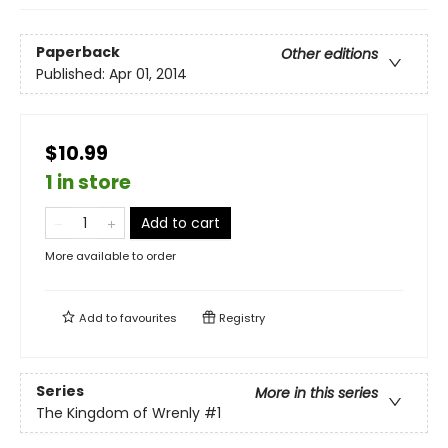
Paperback
Other editions
Published:
Apr 01, 2014
$10.99
1 in store
Add to cart
More available to order
Add to
favourites
Registry
Series
More in this series
The Kingdom of Wrenly
#1