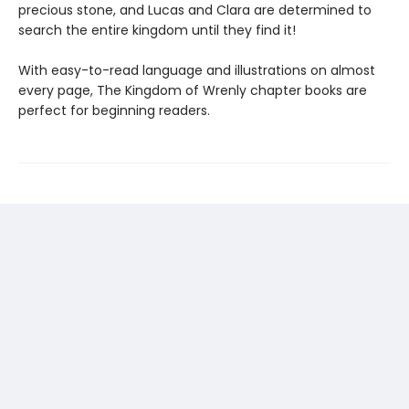
precious stone, and Lucas and Clara are determined to
search the entire kingdom until they find it!
With easy-to-read language and illustrations on almost
every page, The Kingdom of Wrenly chapter books are
perfect for beginning readers.