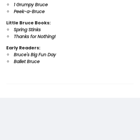
1 Grumpy Bruce
Peek-a-Bruce
Little Bruce Books:
Spring Stinks
Thanks for Nothing!
Early Readers:
Bruce's Big Fun Day
Ballet Bruce