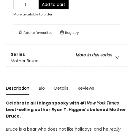
Add to cart
More available to order
Add to
favourites
Registry
Series
More in this series
Mother Bruce
Description
Bio
Details
Reviews
Celebrate all things spooky with #1
New York Times
best-selling author Ryan T. Higgins's beloved Mother
Bruce.
Bruce is a bear who does not like holidays, and he
really