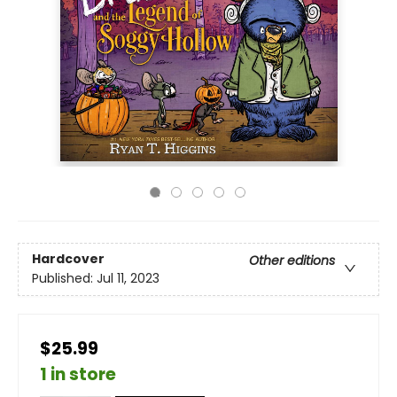
Hardcover
Other editions
Published:
Jul 11, 2023
$25.99
1 in store