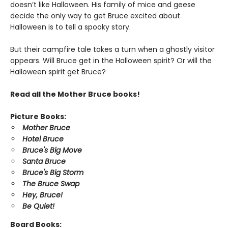
doesn’t like Halloween. His family of mice and geese
decide the only way to get Bruce excited about
Halloween is to tell a spooky story.
But their campfire tale takes a turn when a ghostly visitor
appears. Will Bruce get in the Halloween spirit? Or will the
Halloween spirit get Bruce?
Read all the Mother Bruce books!
Picture Books:
Mother Bruce
Hotel Bruce
Bruce's Big Move
Santa Bruce
Bruce's Big Storm
The Bruce Swap
Hey, Bruce!
Be Quiet!
Board Books: