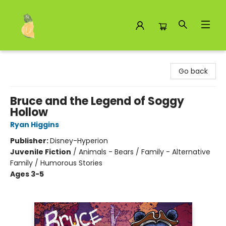
Toad Hall Toys Inc.
Go back
Bruce and the Legend of Soggy
Hollow
Ryan Higgins
Publisher:
Disney-Hyperion
Juvenile Fiction
/
Animals - Bears / Family - Alternative
Family / Humorous Stories
Ages 3-5