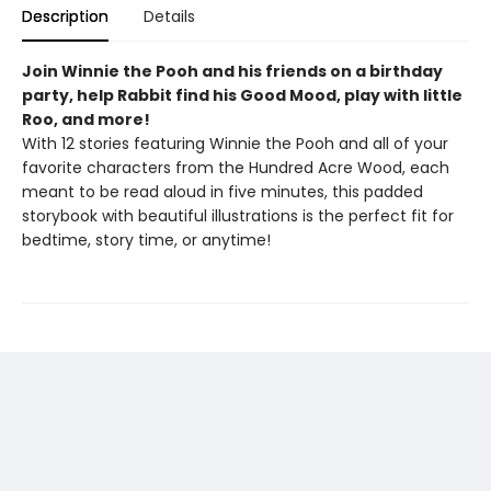
Description
Details
Join Winnie the Pooh and his friends on a birthday
party, help Rabbit find his Good Mood, play with little
Roo, and more!
With 12 stories featuring Winnie the Pooh and all of your
favorite characters from the Hundred Acre Wood, each
meant to be read aloud in five minutes, this padded
storybook with beautiful illustrations is the perfect fit for
bedtime, story time, or anytime!