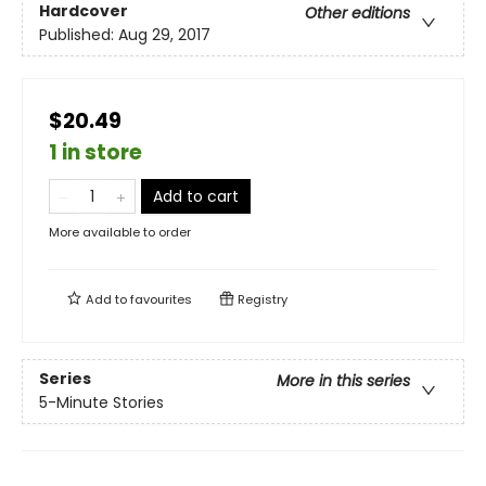
Hardcover
Other editions
Published:
Aug 29, 2017
$20.49
1 in store
Add to cart
More available to order
Add to
favourites
Registry
Series
More in this series
5-Minute Stories