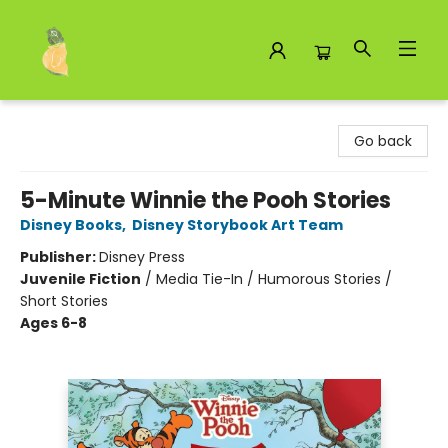
Toad Hall Toys Inc.
Go back
5-Minute Winnie the Pooh Stories
Disney Books
,
Disney Storybook Art Team
Publisher:
Disney Press
Juvenile Fiction
/
Media Tie-In / Humorous Stories /
Short Stories
Ages 6-8