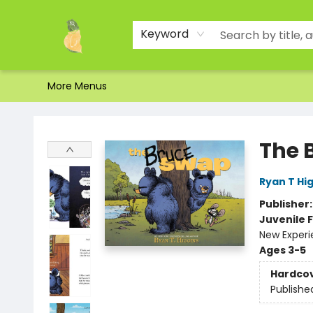
Home
Shop
About Us
Brands
Events
Contact & Hours
Gift Certificates & Gift Bags
Newsletter
Ordering and Shipping
Parking
Photos
Site Navigation
Keyword
More Menus
Toad Hall Toys Inc.
The 
Ryan T Hi
Publisher
Juvenile F
New Exper
Ages 3-5
Hardco
Publishe