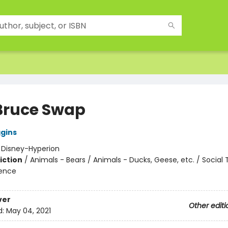
Bruce Swap
ggins
:
Disney-Hyperion
iction
/
Animals - Bears / Animals - Ducks, Geese, etc. / Social
ience
ver
Other editi
d:
May 04, 2021