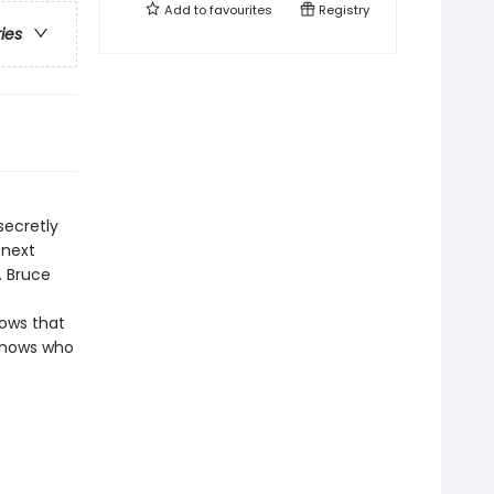
Add to
favourites
Registry
ries
secretly
 next
. Bruce
nows that
 knows who