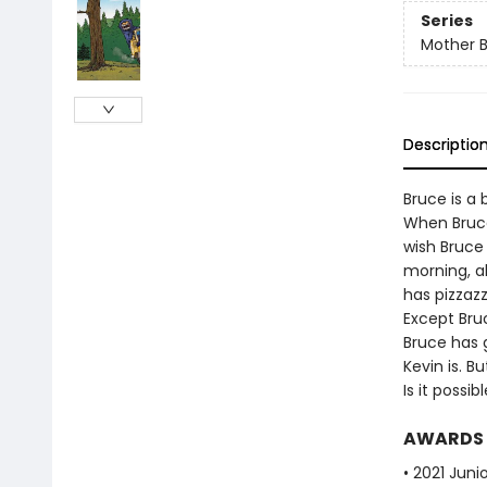
Series
Mother 
Descriptio
Bruce is a 
When Bruce
wish Bruce
morning, al
has pizzazz
Except Bruc
Bruce has 
Kevin is. B
Is it possi
AWARDS
• 2021 Juni