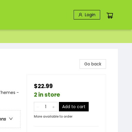
Login
Go back
$22.99
 Themes -
2 in store
Add to cart
More available to order
ons