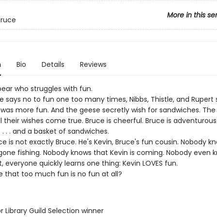
More in this se
Bruce
n
Bio
Details
Reviews
bear who struggles with fun.
 says no to fun one too many times, Nibbs, Thistle, and Rupert 
 was more fun. And the geese secretly wish for sandwiches. The
l their wishes come true. Bruce is cheerful. Bruce is adventurous
 . . . and a basket of sandwiches.
e is not exactly Bruce. He's Kevin, Bruce's fun cousin. Nobody k
gone fishing. Nobody knows that Kevin is coming. Nobody even
ut, everyone quickly learns one thing: Kevin LOVES fun.
ble that too much fun is no fun at all?
or Library Guild Selection winner