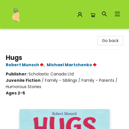
Toad Hall Toys Inc.
Go back
Hugs
Robert Munsch
,
Michael Martchenko
Publisher:
Scholastic Canada Ltd
Juvenile Fiction
/
Family - Siblings / Family - Parents /
Humorous Stories
Ages 2-5