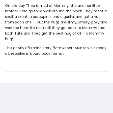
On the day Thea is mad at Mommy, she and her little
brother Tate go for a walk around the block. They meet a
snail, a skunk, a porcupine, and a gorilla, and get a hug
from each one — but the hugs are slimy, smelly, poky and
way too hard! It's not until they get back to Mommy that
both Tate and Thea get the best hug of all — a Mommy
hug!
This gently affirming story from Robert Munsch is already
a bestseller in board book format.