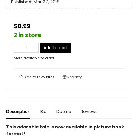
Published:
Mar 27, 2018
$8.99
2 in store
Add to cart
More available to order
Add to
favourites
Registry
Description
Bio
Details
Reviews
This adorable tale is now available in picture book
format!