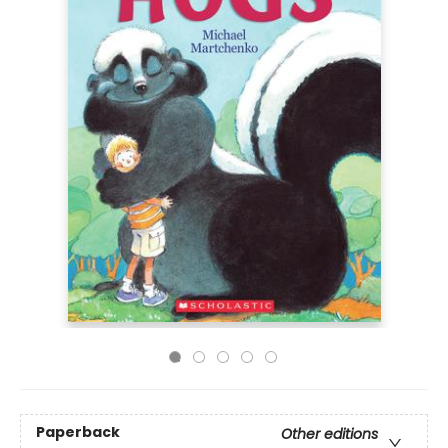
Paperback
Other editions