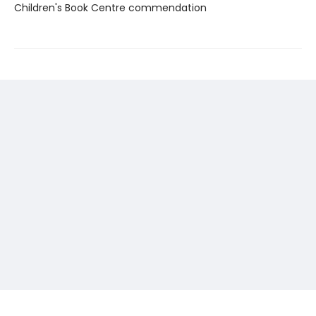
Children's Book Centre commendation