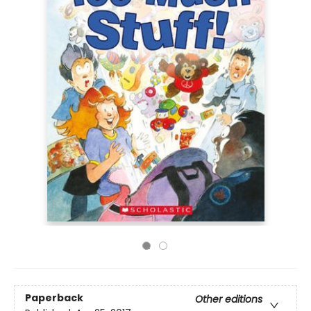
Paperback
Other editions