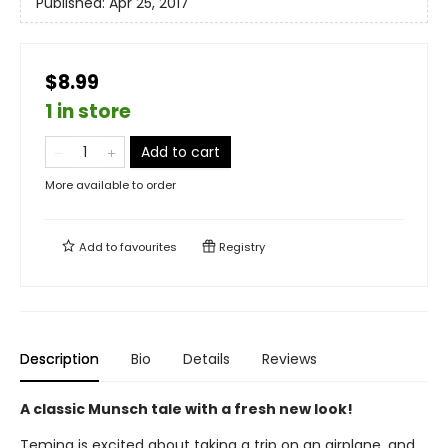
Published:
Apr 25, 2017
$8.99
1 in store
Add to cart
More available to order
Add to
favourites
Registry
Description
Bio
Details
Reviews
A classic Munsch tale with a fresh new look!
Temina is excited about taking a trip on an airplane, and