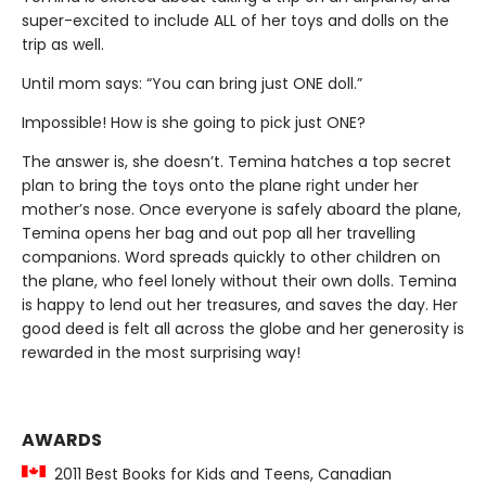
super-excited to include ALL of her toys and dolls on the
trip as well.
Until mom says: “You can bring just ONE doll.”
Impossible! How is she going to pick just ONE?
The answer is, she doesn’t. Temina hatches a top secret
plan to bring the toys onto the plane right under her
mother’s nose. Once everyone is safely aboard the plane,
Temina opens her bag and out pop all her travelling
companions. Word spreads quickly to other children on
the plane, who feel lonely without their own dolls. Temina
is happy to lend out her treasures, and saves the day. Her
good deed is felt all across the globe and her generosity is
rewarded in the most surprising way!
AWARDS
2011 Best Books for Kids and Teens, Canadian