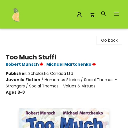
Toad Hall Toys Inc.
Go back
Too Much Stuff!
Robert Munsch
,
Michael Martchenko
Publisher:
Scholastic Canada Ltd
Juvenile Fiction
/
Humorous Stories / Social Themes -
Strangers / Social Themes - Values & Virtues
Ages 3-8