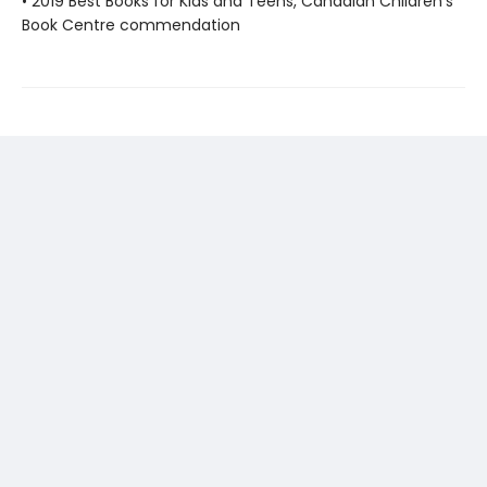
• 2019 Best Books for Kids and Teens, Canadian Children's
Book Centre commendation