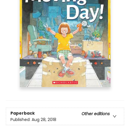
Paperback
Other editions
Published:
Aug 28, 2018