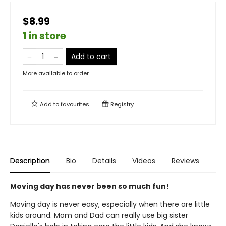
$8.99
1 in store
Add to cart
More available to order
Add to
favourites
Registry
Description
Bio
Details
Videos
Reviews
Moving day has never been so much fun!
Moving day is never easy, especially when there are little
kids around. Mom and Dad can really use big sister