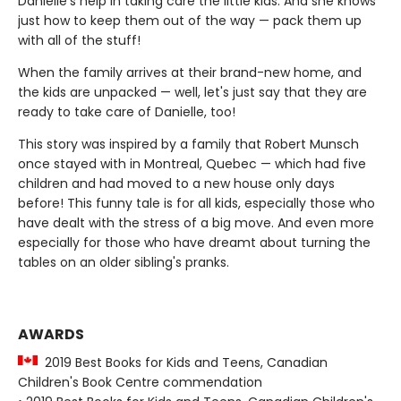
Danielle's help in taking care the little kids. And she knows
just how to keep them out of the way — pack them up
with all of the stuff!
When the family arrives at their brand-new home, and
the kids are unpacked — well, let's just say that they are
ready to take care of Danielle, too!
This story was inspired by a family that Robert Munsch
once stayed with in Montreal, Quebec — which had five
children and had moved to a new house only days
before! This funny tale is for all kids, especially those who
have dealt with the stress of a big move. And even more
especially for those who have dreamt about turning the
tables on an older sibling's pranks.
AWARDS
2019 Best Books for Kids and Teens, Canadian
Children's Book Centre commendation