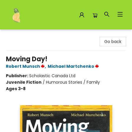
Toad Hall Toys Inc.
Go back
Moving Day!
Robert Munsch
,
Michael Martchenko
Publisher:
Scholastic Canada Ltd
Juvenile Fiction
/
Humorous Stories / Family
Ages 3-8