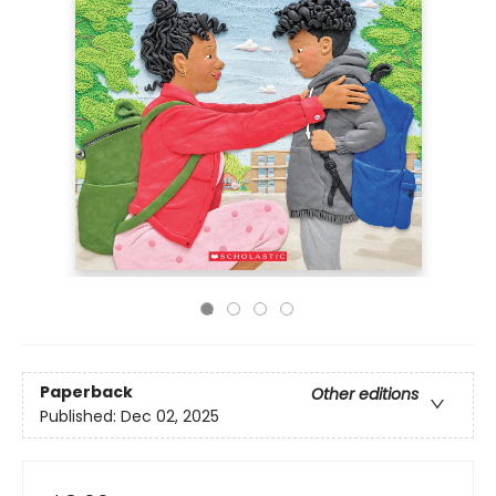
Paperback
Other editions
Published:
Dec 02, 2025