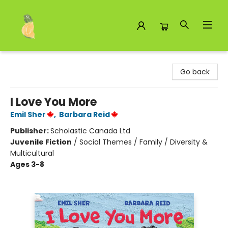
Toad Hall Toys Inc.
Go back
I Love You More
Emil Sher
,
Barbara Reid
Publisher:
Scholastic Canada Ltd
Juvenile Fiction
/
Social Themes / Family / Diversity &
Multicultural
Ages 3-8