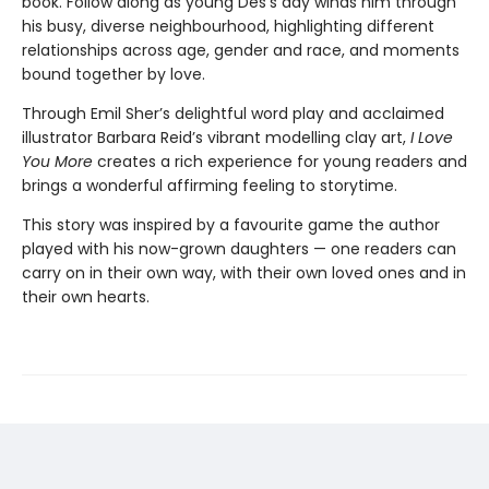
book. Follow along as young Des’s day winds him through
his busy, diverse neighbourhood, highlighting different
relationships across age, gender and race, and moments
bound together by love.
Through Emil Sher’s delightful word play and acclaimed
illustrator Barbara Reid’s vibrant modelling clay art,
I Love
You More
creates a rich experience for young readers and
brings a wonderful affirming feeling to storytime.
This story was inspired by a favourite game the author
played with his now-grown daughters — one readers can
carry on in their own way, with their own loved ones and in
their own hearts.