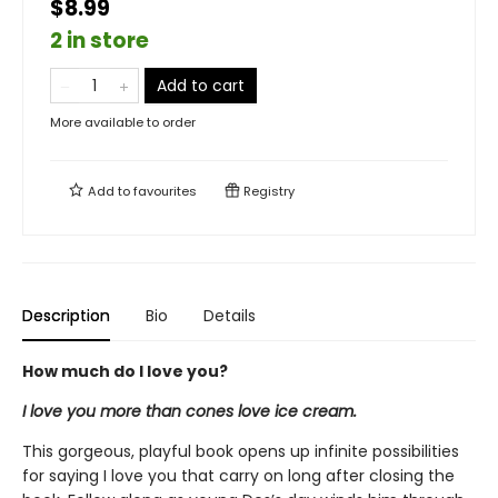
$8.99
2 in store
Add to cart
More available to order
Add to
favourites
Registry
Description
Bio
Details
How much do I love you?
I love you more than cones love ice cream.
This gorgeous, playful book opens up infinite possibilities
for saying I love you that carry on long after closing the