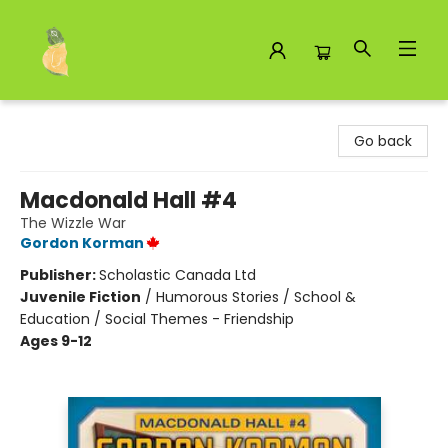
Toad Hall Toys Inc.
Go back
Macdonald Hall #4
The Wizzle War
Gordon Korman
Publisher:
Scholastic Canada Ltd
Juvenile Fiction
/
Humorous Stories / School &
Education / Social Themes - Friendship
Ages 9-12