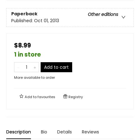
Paperback
Other editions
Published:
Oct 01, 2013
$8.99
1 in store
Add to cart
More available to order
Add to
favourites
Registry
Description
Bio
Details
Reviews