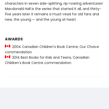
characters in seven side-splitting, rip-roaring adventures!
Macdonald Hall is the series that started it all, and thirty-
five years later it remains a must-read for old fans and
new, the young — and the young at heart.
AWARDS
2004 Canadian Children's Book Centre, Our Choice
commendation
2014 Best Books for Kids and Teens, Canadian
Children's Book Centre commendation