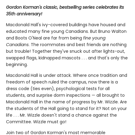
Gordon Korman's classic, bestselling series celebrates its
35th anniversary!
Macdonald Hall's ivy-covered buildings have housed and
educated many fine young Canadians. But Bruno Walton
and Boots O'Neal are far from being
fine young
Canadians
. The roommates and best friends are nothing
but trouble! Together they've snuck out after lights-out,
swapped flags, kidnapped mascots . . . and that's only the
beginning.
Macdonald Hall is under attack. Where once tradition and
freedom of speech ruled the campus, now there is a
dress code (ties even), psychological tests for all
students, and surprise dorm inspections — all brought to
Macdonald Hall in the name of progress by Mr. Wizzle. Are
the students of the Hall going to stand for it? Not on your
life . . . Mr. Wizzle doesn't stand a chance against the
Committee. Wizzle must go!
Join two of Gordon Korman's most memorable