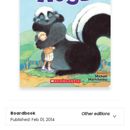
Boardbook
Other editions
Published:
Feb 01, 2014