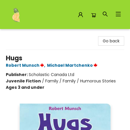
Toad Hall Toys Inc.
Go back
Hugs
Robert Munsch
,
Michael Martchenko
Publisher:
Scholastic Canada Ltd
Juvenile Fiction
/
Family / Family / Humorous Stories
Ages 3 and under