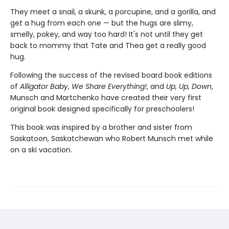
They meet a snail, a skunk, a porcupine, and a gorilla, and
get a hug from each one — but the hugs are slimy,
smelly, pokey, and way too hard! It's not until they get
back to mommy that Tate and Thea get a really good
hug.
Following the success of the revised board book editions
of
Alligator Baby
,
We Share Everything!
, and
Up, Up, Down
,
Munsch and Martchenko have created their very first
original book designed specifically for preschoolers!
This book was inspired by a brother and sister from
Saskatoon, Saskatchewan who Robert Munsch met while
on a ski vacation.