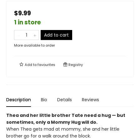
$9.99
1 in store
Add to cart
More available to order
Add to
favourites
Registry
Description
Bio
Details
Reviews
Thea and her little brother Tate need a hug — but
sometimes, only a Mommy Hug will do.
When Thea gets mad at mommy, she and her little
brother go for a walk around the block.