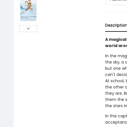
Descriptio
A magical
world aro
In the mag
the sky, a c
but one wh
can't decid
At school, 
the other c
they are. B
them the s
the stars in
In this cap
acceptance