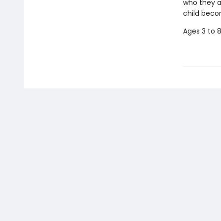
who they a
child beco
Ages 3 to 8