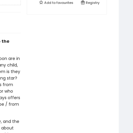
Add to
favourites
Registry
 the
oon are in
any child,
em is they
ing star?
ns from
for who
ays offers
be / from
y, and the
s about