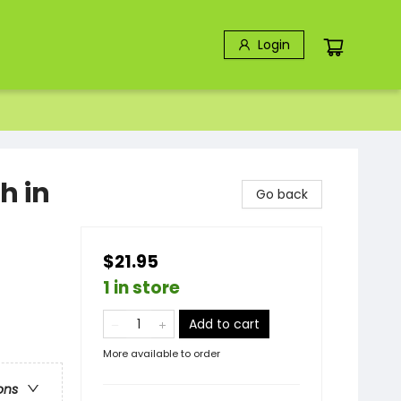
Login
h in
Go back
$21.95
1 in store
Add to cart
More available to order
ons