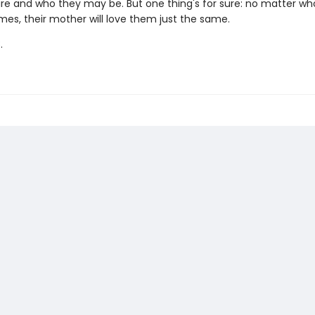
re and who they may be. But one thing's for sure: no matter who
mes, their mother will love them just the same.
.