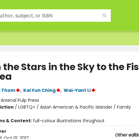
the Stars in the Sky to the Fis
Sea
g Thom
,
Kai Yun Ching
,
Wai-Yant Li
:
Arsenal Pulp Press
iction
/
LGBTQ+ / Asian American & Pacific Islander / Family
ons & Content:
full-colour illustrations thrughout
ver
Other editi
d:
Oct 01, 2017