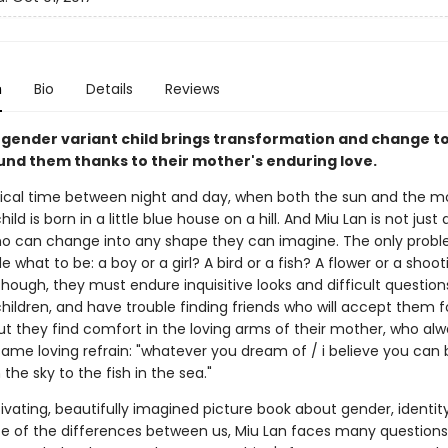
n
Bio
Details
Reviews
 gender variant child brings transformation and change to
und them thanks to their mother's enduring love.
ical time between night and day, when both the sun and the m
hild is born in a little blue house on a hill. And Miu Lan is not just 
o can change into any shape they can imagine. The only probl
e what to be: a boy or a girl? A bird or a fish? A flower or a shoot
though, they must endure inquisitive looks and difficult questio
hildren, and have trouble finding friends who will accept them 
ut they find comfort in the loving arms of their mother, who alw
ame loving refrain: "whatever you dream of / i believe you can 
 the sky to the fish in the sea."
tivating, beautifully imagined picture book about gender, identit
 of the differences between us, Miu Lan faces many question