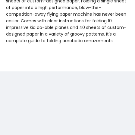
sheets of custom-designed paper. Folding a single sheet
of paper into a high performance, blow-the-
competition-away flying paper machine has never been
easier. Comes with clear instructions for folding 10
impressive kid do-able planes and 40 sheets of custom-
designed paper in a variety of groovy patterns. It's a
complete guide to folding aerobatic amazements.