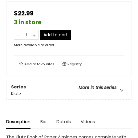
$22.99
3 in store
Add to cart
More available to order
Add to
favourites
Registry
Series
More in this series
Klutz
Description
Bio
Details
Videos
The Klutz Book of Paper Airplanes comes complete with