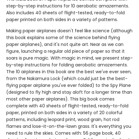
step-by-step instructions for 10 aerobatic amazements.
Also includes 40 sheets of flight-tested, ready-to-fold
paper printed on both sides in a variety of patterns.
Making paper airplanes doesn't feel like science (although
this book explains some of the science behind flying
paper airplanes), and it's not quite art. Near as we can
figure, launching a regular old piece of paper so that it
soars is pure magic. With magic in mind, we present step-
by-step instructions for folding aerobatic amazements.
The 10 airplanes in this book are the best we've ever seen,
from the Nakamura Lock (which could just be the best-
flying paper airplane you've ever folded) to the Spy Plane
(designed to fly high and stay aloft for a longer time than
most other paper airplanes). This big book comes
complete with 40 sheets of flight-tested, ready-to-fold
paper, printed on both sides in a variety of 20 colorful
patterns, including leopard print, wood grain, hot rod
flames and lose-it-on-the-lawn grass. It's everything you
need to rule the skies. Comes with: 56 page book, 40