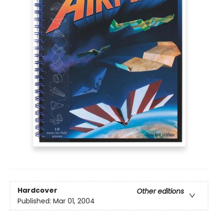
Hardcover
Other editions
Published:
Mar 01, 2004