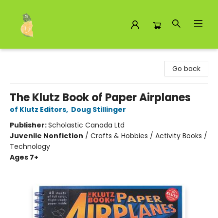
Toad Hall Toys Inc.
Go back
The Klutz Book of Paper Airplanes
of Klutz Editors
,
Doug Stillinger
Publisher:
Scholastic Canada Ltd
Juvenile Nonfiction
/
Crafts & Hobbies / Activity Books /
Technology
Ages 7+